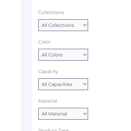
Collections
Color
Capacity
Material
Product Tags