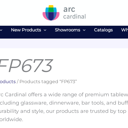
New Products
Showrooms
Catalogs
Wh
FP673
oducts
/ Products tagged “FP673”
c Cardinal offers a wide range of premium tablewa
cluding glassware, dinnerware, bar tools, and buff
rability and style, our products are trusted by top
orldwide.