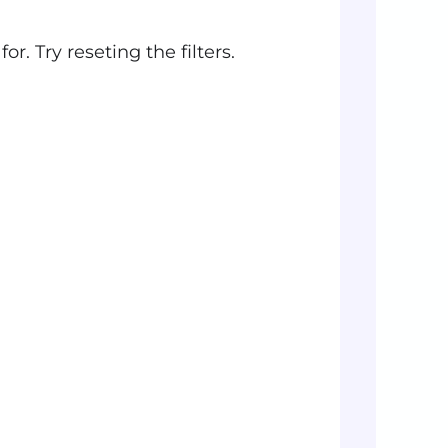
r. Try reseting the filters.