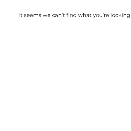
It seems we can’t find what you’re looking fo