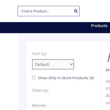
Skip
Search
to
for:
content
Products
Collections
Color
Capacity
Material
Product
Sort by:
Tags
Pr
Show Only In Stock Products
(0)
Ar
in
Filter by:
du
w
Brands