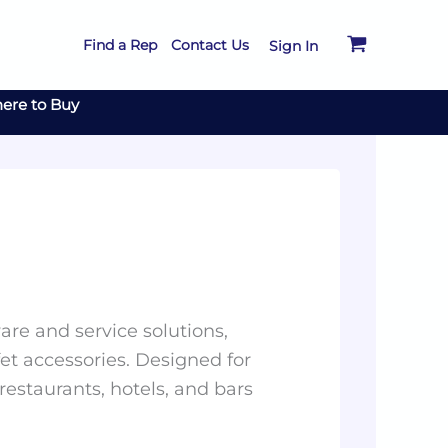
Find a Rep
Contact Us
Sign In
ere to Buy
re and service solutions,
et accessories. Designed for
 restaurants, hotels, and bars