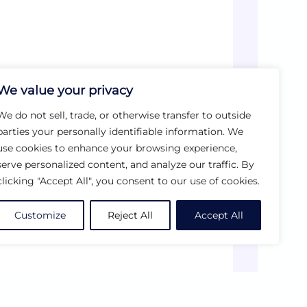
We value your privacy
We do not sell, trade, or otherwise transfer to outside
parties your personally identifiable information. We
use cookies to enhance your browsing experience,
serve personalized content, and analyze our traffic. By
clicking "Accept All", you consent to our use of cookies.
Customize
Reject All
Accept All