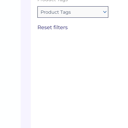
Reset filters