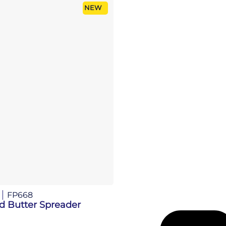
NEW
FP668
d Butter Spreader