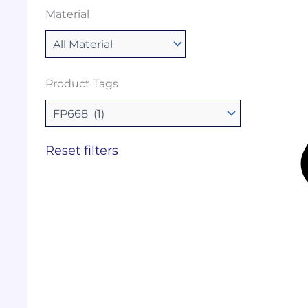
Material
Product Tags
Reset filters