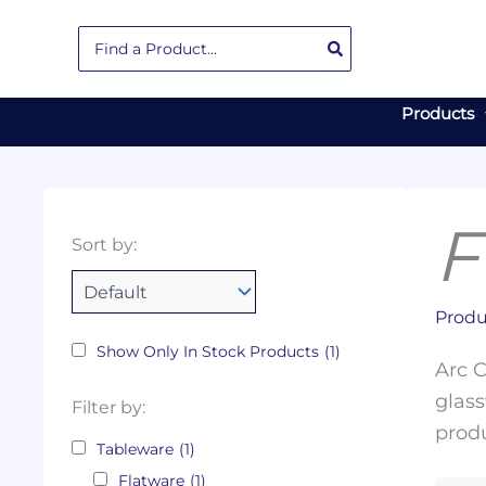
Skip
Search
to
for:
content
Products
F
Collections
Color
Capacity
Material
Product
Sort by:
Tags
Produ
Show Only In Stock Products
(1)
Arc C
glass
Filter by:
produ
Tableware
(1)
Flatware
(1)