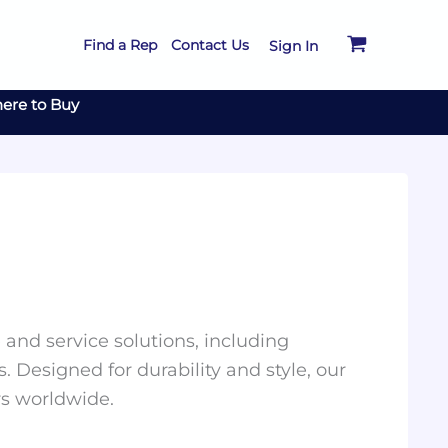
Find a Rep
Contact Us
Sign In
ere to Buy
and service solutions, including
. Designed for durability and style, our
rs worldwide.