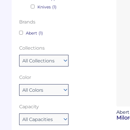
Knives
(1)
Brands
Abert
(1)
Collections
Color
Capacity
Abert
Milor