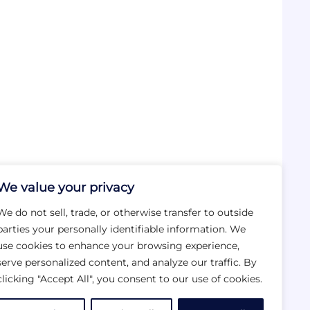
We value your privacy
We do not sell, trade, or otherwise transfer to outside
parties your personally identifiable information. We
use cookies to enhance your browsing experience,
serve personalized content, and analyze our traffic. By
clicking "Accept All", you consent to our use of cookies.