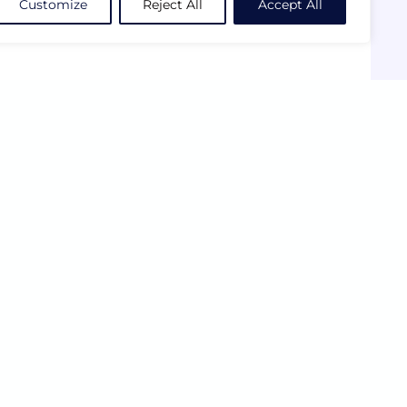
Customize
Reject All
Accept All