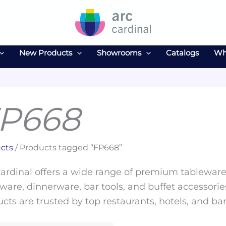
New Products
Showrooms
Catalogs
Wh
P668
cts
/ Products tagged “FP668”
ardinal offers a wide range of premium tableware 
ware, dinnerware, bar tools, and buffet accessories
cts are trusted by top restaurants, hotels, and ba