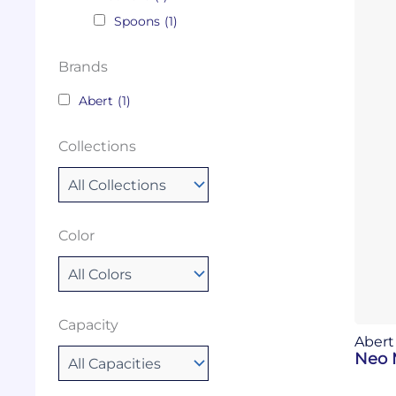
Spoons
(1)
Brands
Abert
(1)
Collections
Color
Capacity
Abert
Neo 