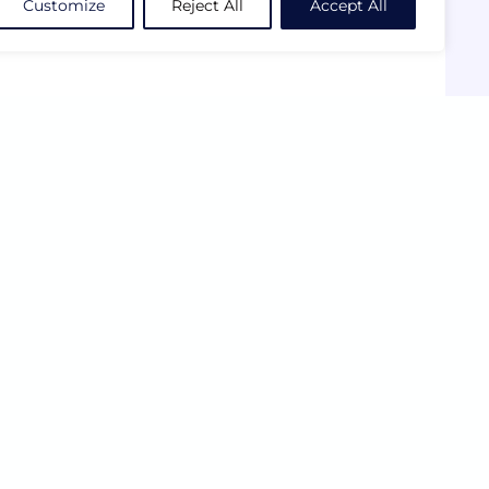
Customize
Reject All
Accept All