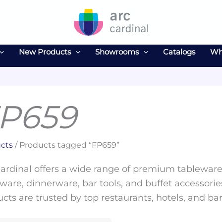
New Products
Showrooms
Catalogs
Wh
P659
cts
/ Products tagged “FP659”
ardinal offers a wide range of premium tableware 
ware, dinnerware, bar tools, and buffet accessories
cts are trusted by top restaurants, hotels, and ba