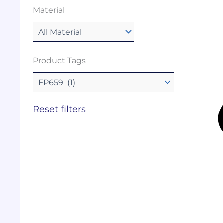
Material
Product Tags
Reset filters