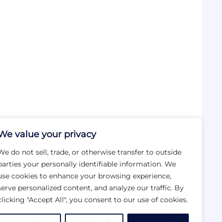
We value your privacy
We do not sell, trade, or otherwise transfer to outside
parties your personally identifiable information. We
use cookies to enhance your browsing experience,
serve personalized content, and analyze our traffic. By
clicking "Accept All", you consent to our use of cookies.