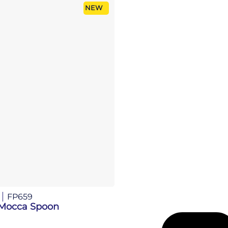
NEW
FP659
Mocca Spoon