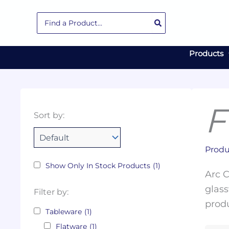
Skip
Search
to
for:
content
Products
F
Collections
Color
Capacity
Material
Product
Sort by:
Tags
Produ
Show Only In Stock Products
(1)
Arc C
glass
Filter by:
produ
Tableware
(1)
Flatware
(1)