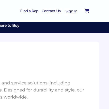
Find a Rep
Contact Us
Sign In
ere to Buy
and service solutions, including
. Designed for durability and style, our
rs worldwide.