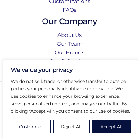
Customizations
FAQs
Our Company
About Us
Our Team
Our Brands
Our Collections
Social Responsibility
We value your privacy
We do not sell, trade, or otherwise transfer to outside
parties your personally identifiable information. We
Privacy Policy
use cookies to enhance your browsing experience,
Terms of Use
serve personalized content, and analyze our traffic. By
Accessibility
clicking "Accept All", you consent to our use of cookies.
Arc International
Arc Portal
Customize
Reject All
Accept All
© 2026 Arc Group International. All rights reserved.