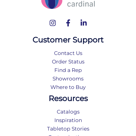
Customer Support
Contact Us
Order Status
Find a Rep
Showrooms
Where to Buy
Resources
Catalogs
Inspiration
Tabletop Stories