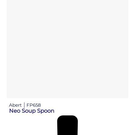
Abert
FP658
Neo Soup Spoon