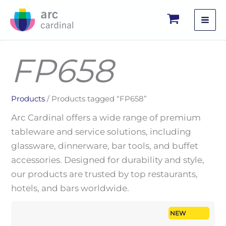
Skip
to
content
FP658
Products
/ Products tagged “FP658”
Arc Cardinal offers a wide range of premium
tableware and service solutions, including
glassware, dinnerware, bar tools, and buffet
accessories. Designed for durability and style,
our products are trusted by top restaurants,
hotels, and bars worldwide.
NEW