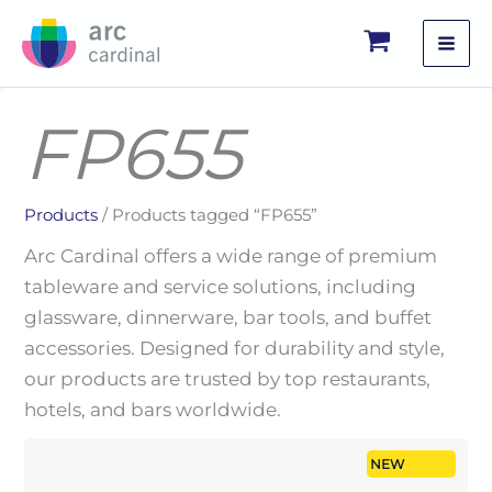
Skip
to
content
FP655
Products
/ Products tagged “FP655”
Arc Cardinal offers a wide range of premium
tableware and service solutions, including
glassware, dinnerware, bar tools, and buffet
accessories. Designed for durability and style,
our products are trusted by top restaurants,
hotels, and bars worldwide.
NEW