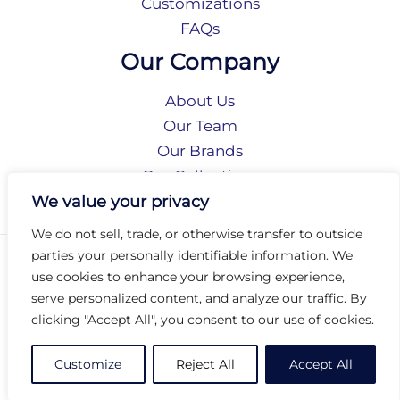
Customizations
FAQs
Our Company
About Us
Our Team
Our Brands
Our Collections
Social Responsibility
We value your privacy
We do not sell, trade, or otherwise transfer to outside
parties your personally identifiable information. We
Privacy Policy
use cookies to enhance your browsing experience,
Terms of Use
serve personalized content, and analyze our traffic. By
Accessibility
clicking "Accept All", you consent to our use of cookies.
Arc International
Arc Portal
Customize
Reject All
Accept All
© 2026 Arc Group International. All rights reserved.