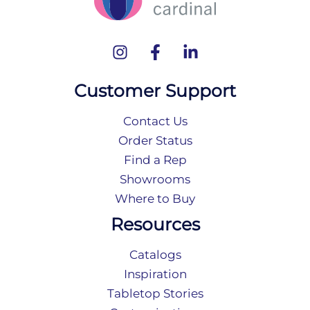
Customer Support
Contact Us
Order Status
Find a Rep
Showrooms
Where to Buy
Resources
Catalogs
Inspiration
Tabletop Stories