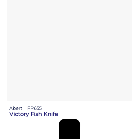
Abert
FP655
Victory Fish Knife