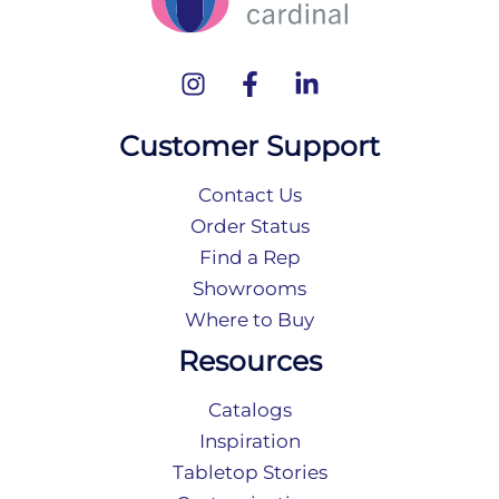
Customer Support
Contact Us
Order Status
Find a Rep
Showrooms
Where to Buy
Resources
Catalogs
Inspiration
Tabletop Stories