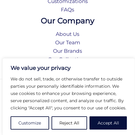
Customizations
FAQs
Our Company
About Us
Our Team
Our Brands
Our Collections
Social Responsibility
We value your privacy
We do not sell, trade, or otherwise transfer to outside
parties your personally identifiable information. We
Privacy Policy
use cookies to enhance your browsing experience,
Terms of Use
serve personalized content, and analyze our traffic. By
Accessibility
clicking "Accept All", you consent to our use of cookies.
Arc International
Arc Portal
Customize
Reject All
Accept All
© 2026 Arc Group International. All rights reserved.