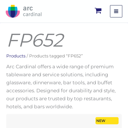
Skip
to
content
FP652
Products
/ Products tagged “FP652”
Arc Cardinal offers a wide range of premium
tableware and service solutions, including
glassware, dinnerware, bar tools, and buffet
accessories. Designed for durability and style,
our products are trusted by top restaurants,
hotels, and bars worldwide.
NEW