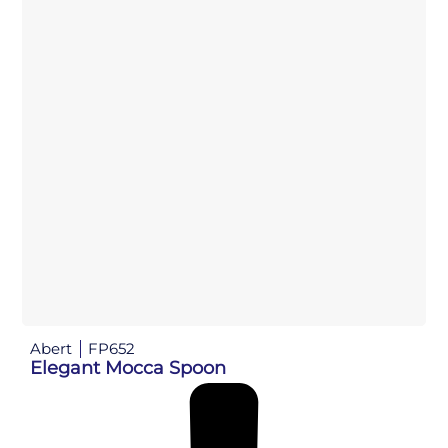
Abert
FP652
Elegant Mocca Spoon