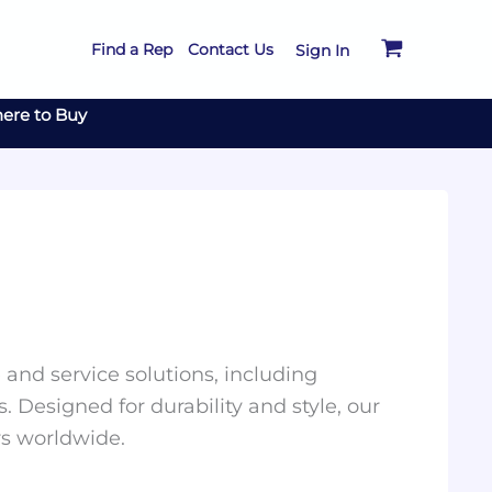
Find a Rep
Contact Us
Sign In
ere to Buy
and service solutions, including
. Designed for durability and style, our
rs worldwide.