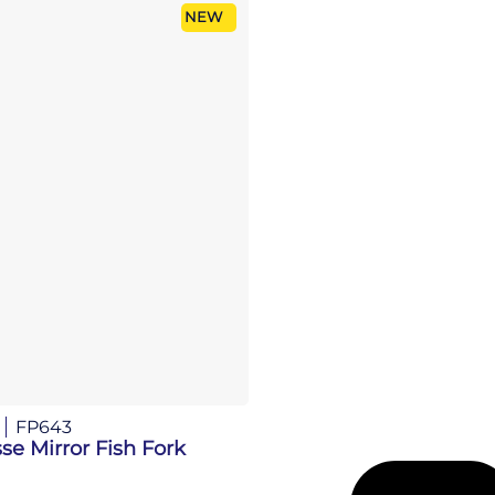
NEW
FP643
se Mirror Fish Fork