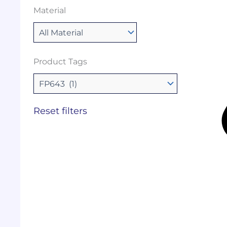
Material
Product Tags
Reset filters