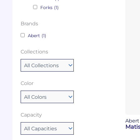
Forks
(1)
Brands
Abert
(1)
Collections
Color
Capacity
Abert
Matis