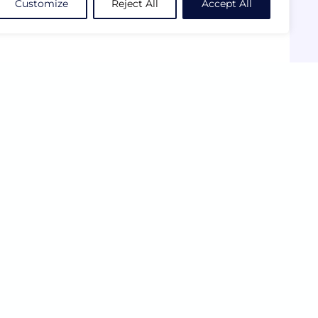
Customize
Reject All
Accept All