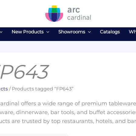
New Products
Showrooms
Catalogs
Wh
P643
cts
/ Products tagged “FP643”
ardinal offers a wide range of premium tableware 
ware, dinnerware, bar tools, and buffet accessories
cts are trusted by top restaurants, hotels, and ba