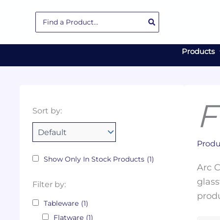
Skip
Search
to
for:
content
Products
F
Collections
Color
Capacity
Material
Product
Sort by:
Tags
Produ
Show Only In Stock Products
(1)
Arc C
glass
Filter by:
produ
Tableware
(1)
Flatware
(1)