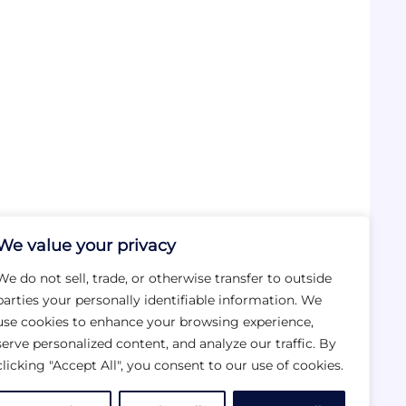
We value your privacy
We do not sell, trade, or otherwise transfer to outside
parties your personally identifiable information. We
use cookies to enhance your browsing experience,
serve personalized content, and analyze our traffic. By
clicking "Accept All", you consent to our use of cookies.