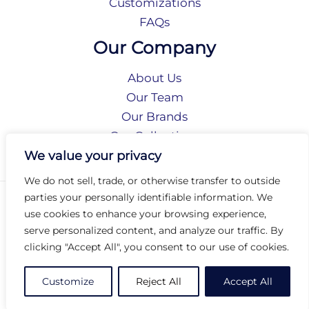
Customizations
FAQs
Our Company
About Us
Our Team
Our Brands
Our Collections
Social Responsibility
We value your privacy
We do not sell, trade, or otherwise transfer to outside
parties your personally identifiable information. We
Privacy Policy
use cookies to enhance your browsing experience,
Terms of Use
serve personalized content, and analyze our traffic. By
Accessibility
clicking "Accept All", you consent to our use of cookies.
Arc International
Arc Portal
Customize
Reject All
Accept All
© 2026 Arc Group International. All rights reserved.