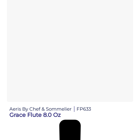
Aeris By Chef & Sommelier
FP633
Grace Flute 8.0 Oz