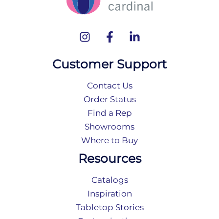
Customer Support
Contact Us
Order Status
Find a Rep
Showrooms
Where to Buy
Resources
Catalogs
Inspiration
Tabletop Stories