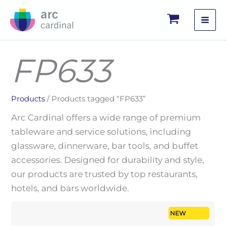
Skip
to
content
FP633
Products
/ Products tagged “FP633”
Arc Cardinal offers a wide range of premium
tableware and service solutions, including
glassware, dinnerware, bar tools, and buffet
accessories. Designed for durability and style,
our products are trusted by top restaurants,
hotels, and bars worldwide.
NEW