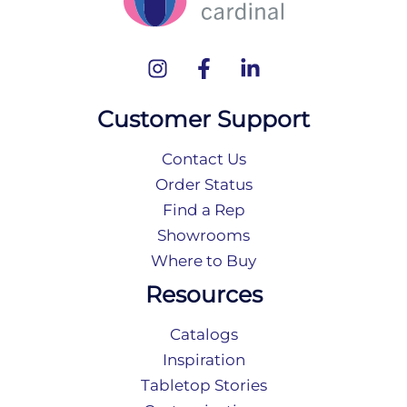
Customer Support
Contact Us
Order Status
Find a Rep
Showrooms
Where to Buy
Resources
Catalogs
Inspiration
Tabletop Stories