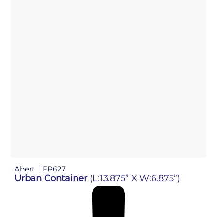
Abert
FP627
Urban Container
(L:13.875” X W:6.875”)