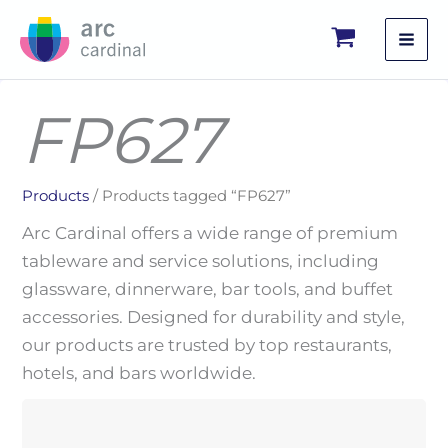
Skip
to
content
FP627
Products
/ Products tagged “FP627”
Arc Cardinal offers a wide range of premium
tableware and service solutions, including
glassware, dinnerware, bar tools, and buffet
accessories. Designed for durability and style,
our products are trusted by top restaurants,
hotels, and bars worldwide.