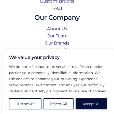
Customizations
FAQs
Our Company
About Us
Our Team
Our Brands
Our Collections
Social Responsibility
We value your privacy
We do not sell, trade, or otherwise transfer to outside
parties your personally identifiable information. We
Privacy Policy
use cookies to enhance your browsing experience,
Terms of Use
serve personalized content, and analyze our traffic. By
Accessibility
clicking "Accept All", you consent to our use of cookies.
Arc International
Arc Portal
Customize
Reject All
Accept All
© 2026 Arc Group International. All rights reserved.