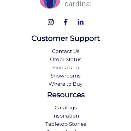
Customer Support
Contact Us
Order Status
Find a Rep
Showrooms
Where to Buy
Resources
Catalogs
Inspiration
Tabletop Stories