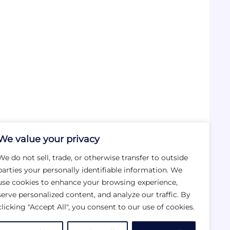
We value your privacy
We do not sell, trade, or otherwise transfer to outside
parties your personally identifiable information. We
use cookies to enhance your browsing experience,
serve personalized content, and analyze our traffic. By
clicking "Accept All", you consent to our use of cookies.