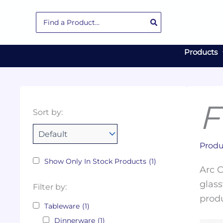
Skip
Search
to
for:
content
Products
F
Collections
Color
Capacity
Material
Product
Sort by:
Tags
Produ
Show Only In Stock Products
(1)
Arc C
glass
Filter by:
produ
Tableware
(1)
Dinnerware
(1)