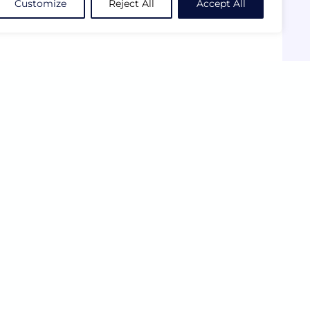
Customize
Reject All
Accept All