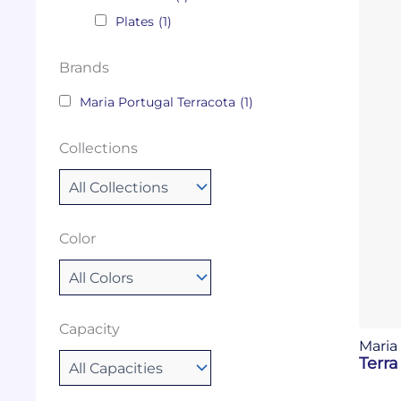
Plates
(1)
Brands
Maria Portugal Terracota
(1)
Collections
Color
Capacity
Maria
Terra