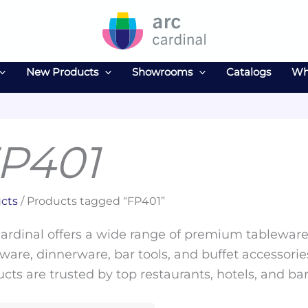
New Products
Showrooms
Catalogs
Wh
P401
cts
/ Products tagged “FP401”
ardinal offers a wide range of premium tableware 
ware, dinnerware, bar tools, and buffet accessories
cts are trusted by top restaurants, hotels, and ba