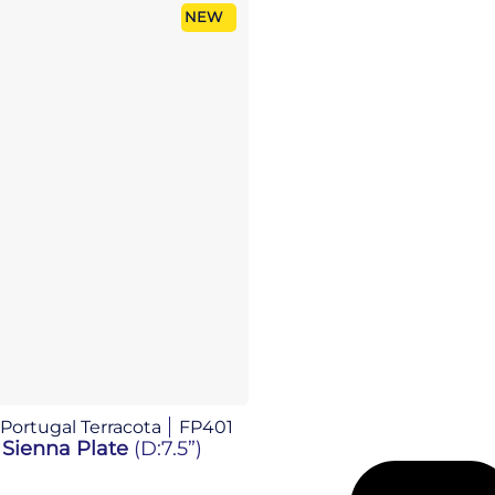
NEW
 Portugal Terracota
FP401
 Sienna Plate
(D:7.5”)