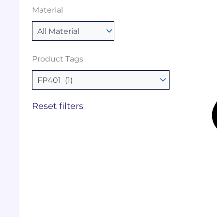
Material
Product Tags
Reset filters