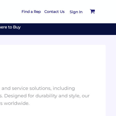
Find a Rep
Contact Us
Sign In
ere to Buy
and service solutions, including
. Designed for durability and style, our
rs worldwide.