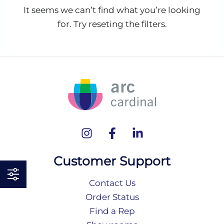
It seems we can’t find what you’re looking
for. Try reseting the filters.
Customer Support
Contact Us
Order Status
Find a Rep