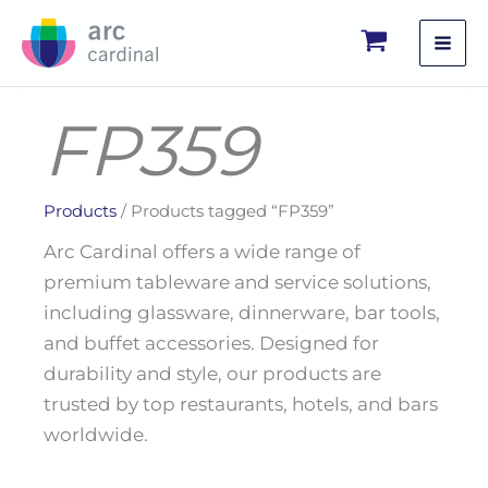
Skip
to
content
FP359
Products
/ Products tagged “FP359”
Arc Cardinal offers a wide range of
premium tableware and service solutions,
including glassware, dinnerware, bar tools,
and buffet accessories. Designed for
durability and style, our products are
trusted by top restaurants, hotels, and bars
worldwide.