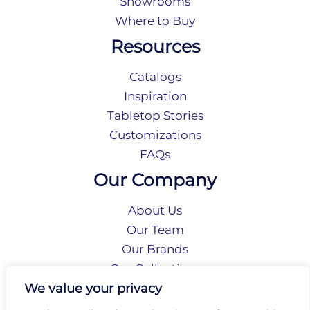
Showrooms
Where to Buy
Resources
Catalogs
Inspiration
Tabletop Stories
Customizations
FAQs
Our Company
About Us
Our Team
Our Brands
Our Collections
Social Responsibility
We value your privacy