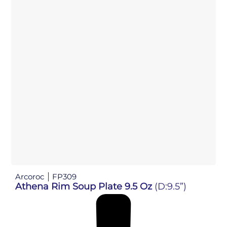
Arcoroc
FP309
Athena Rim Soup Plate 9.5 Oz
(D:9.5”)