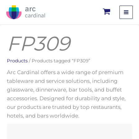
Skip
to
content
FP309
Products
/ Products tagged “FP309”
Arc Cardinal offers a wide range of premium
tableware and service solutions, including
glassware, dinnerware, bar tools, and buffet
accessories. Designed for durability and style,
our products are trusted by top restaurants,
hotels, and bars worldwide.