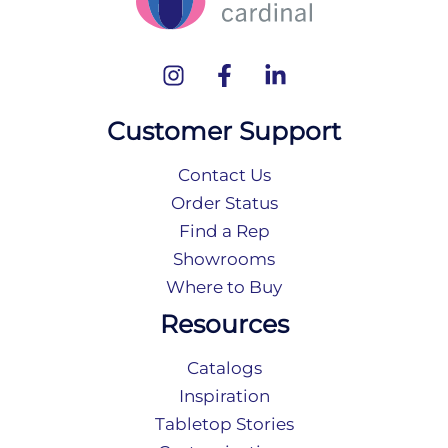
Customer Support
Contact Us
Order Status
Find a Rep
Showrooms
Where to Buy
Resources
Catalogs
Inspiration
Tabletop Stories