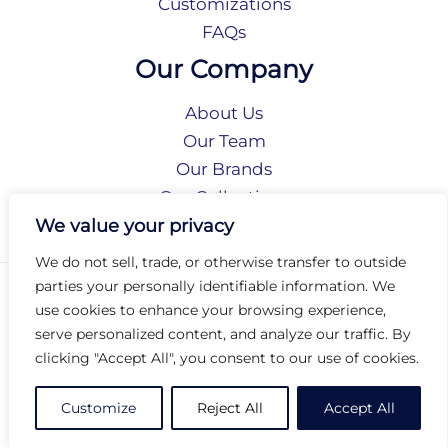
Customizations
FAQs
Our Company
About Us
Our Team
Our Brands
Our Collections
Social Responsibility
We value your privacy
We do not sell, trade, or otherwise transfer to outside
parties your personally identifiable information. We
Privacy Policy
use cookies to enhance your browsing experience,
Terms of Use
serve personalized content, and analyze our traffic. By
Accessibility
clicking "Accept All", you consent to our use of cookies.
Arc International
Arc Portal
Customize
Reject All
Accept All
© 2026 Arc Group International. All rights reserved.