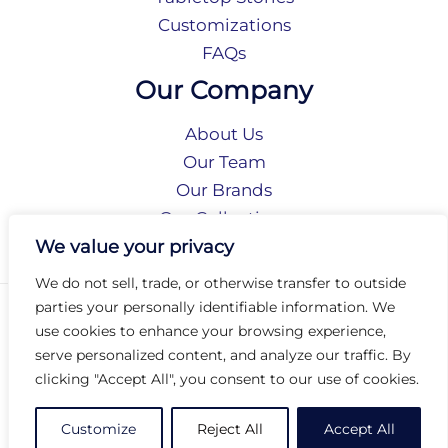
Customizations
FAQs
Our Company
About Us
Our Team
Our Brands
Our Collections
Social Responsibility
We value your privacy
We do not sell, trade, or otherwise transfer to outside
parties your personally identifiable information. We
Privacy Policy
use cookies to enhance your browsing experience,
Terms of Use
serve personalized content, and analyze our traffic. By
Accessibility
clicking "Accept All", you consent to our use of cookies.
Arc International
Arc Portal
Customize
Reject All
Accept All
© 2026 Arc Group International. All rights reserved.