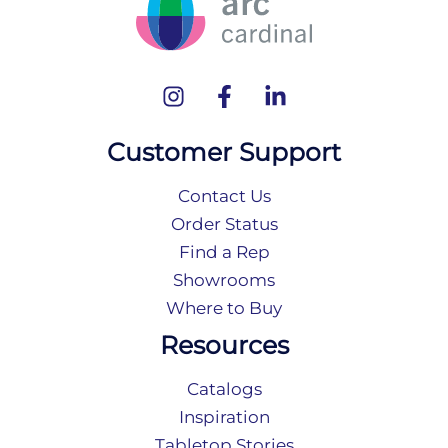
Customer Support
Contact Us
Order Status
Find a Rep
Showrooms
Where to Buy
Resources
Catalogs
Inspiration
Tabletop Stories