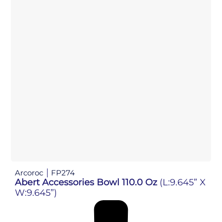
Arcoroc
FP274
Abert Accessories Bowl 110.0 Oz
(L:9.645” X
W:9.645”)