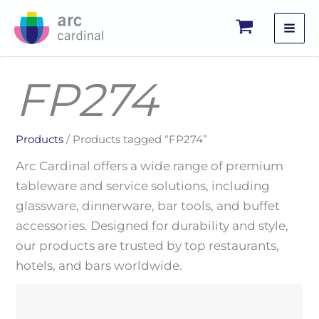
Skip
to
content
FP274
Products
/ Products tagged “FP274”
Arc Cardinal offers a wide range of premium
tableware and service solutions, including
glassware, dinnerware, bar tools, and buffet
accessories. Designed for durability and style,
our products are trusted by top restaurants,
hotels, and bars worldwide.