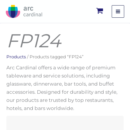
Skip
to
content
FP124
Products
/ Products tagged “FP124”
Arc Cardinal offers a wide range of premium
tableware and service solutions, including
glassware, dinnerware, bar tools, and buffet
accessories. Designed for durability and style,
our products are trusted by top restaurants,
hotels, and bars worldwide.