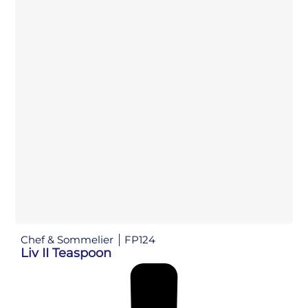
Chef & Sommelier
FP124
Liv II Teaspoon