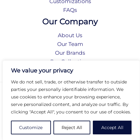
Customizations
FAQs
Our Company
About Us
Our Team
Our Brands
Our Collections
Social Responsibility
We value your privacy
We do not sell, trade, or otherwise transfer to outside
parties your personally identifiable information. We
Privacy Policy
use cookies to enhance your browsing experience,
Terms of Use
serve personalized content, and analyze our traffic. By
Accessibility
clicking "Accept All", you consent to our use of cookies.
Arc International
Arc Portal
Customize
Reject All
Accept All
© 2026 Arc Group International. All rights reserved.