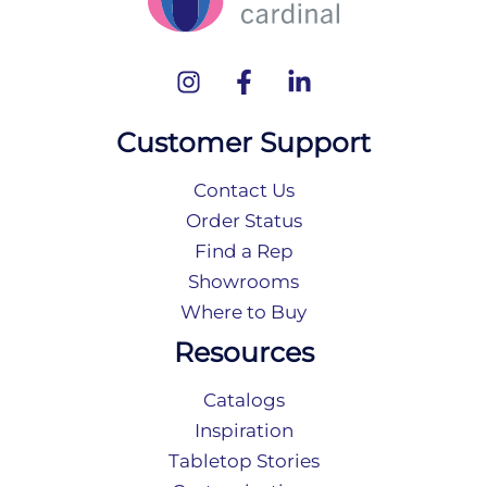
Customer Support
Contact Us
Order Status
Find a Rep
Showrooms
Where to Buy
Resources
Catalogs
Inspiration
Tabletop Stories