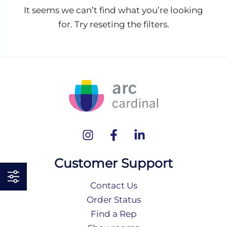
It seems we can’t find what you’re looking
for. Try reseting the filters.
Customer Support
Contact Us
Order Status
Find a Rep