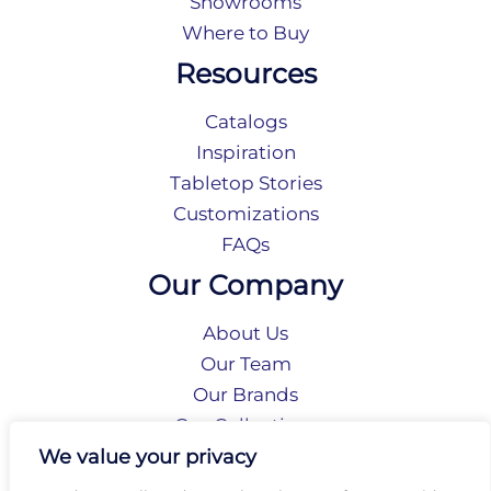
Showrooms
Where to Buy
Resources
Catalogs
Inspiration
Tabletop Stories
Customizations
FAQs
Our Company
About Us
Our Team
Our Brands
Our Collections
Social Responsibility
We value your privacy