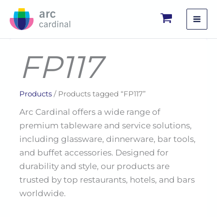
Skip
to
content
FP117
Products
/ Products tagged “FP117”
Arc Cardinal offers a wide range of
premium tableware and service solutions,
including glassware, dinnerware, bar tools,
and buffet accessories. Designed for
durability and style, our products are
trusted by top restaurants, hotels, and bars
worldwide.