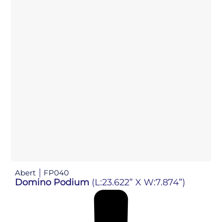
Abert
FP040
Domino Podium
(L:23.622” X W:7.874”)