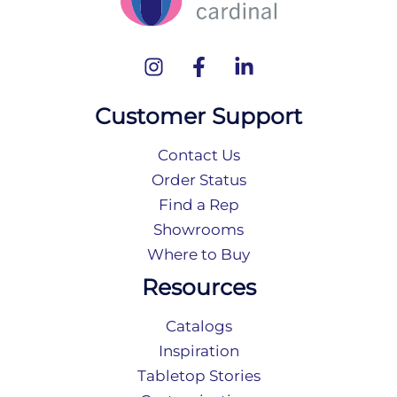
Customer Support
Contact Us
Order Status
Find a Rep
Showrooms
Where to Buy
Resources
Catalogs
Inspiration
Tabletop Stories