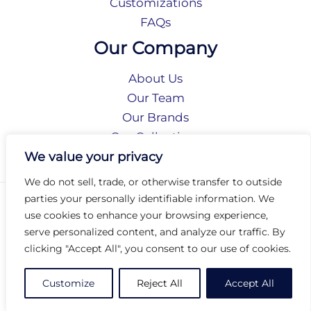
Customizations
FAQs
Our Company
About Us
Our Team
Our Brands
Our Collections
Social Responsibility
We value your privacy
We do not sell, trade, or otherwise transfer to outside
parties your personally identifiable information. We
Privacy Policy
use cookies to enhance your browsing experience,
Terms of Use
serve personalized content, and analyze our traffic. By
Accessibility
clicking "Accept All", you consent to our use of cookies.
Arc International
Arc Portal
Customize
Reject All
Accept All
© 2026 Arc Group International. All rights reserved.