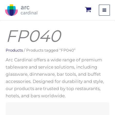
Skip
to
content
FP040
Products
/ Products tagged “FP040”
Arc Cardinal offers a wide range of premium
tableware and service solutions, including
glassware, dinnerware, bar tools, and buffet
accessories. Designed for durability and style,
our products are trusted by top restaurants,
hotels, and bars worldwide.