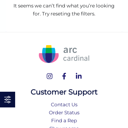
It seems we can’t find what you’re looking
for. Try reseting the filters.
Customer Support
Contact Us
Order Status
Find a Rep