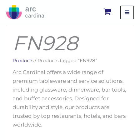
Skip
to
content
FN928
Products
/ Products tagged “FN928”
Arc Cardinal offers a wide range of
premium tableware and service solutions,
including glassware, dinnerware, bar tools,
and buffet accessories. Designed for
durability and style, our products are
trusted by top restaurants, hotels, and bars
worldwide.