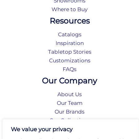
Showrooms
Where to Buy
Resources
Catalogs
Inspiration
Tabletop Stories
Customizations
FAQs
Our Company
About Us
Our Team
Our Brands
Our Collections
Social Responsibility
We value your privacy