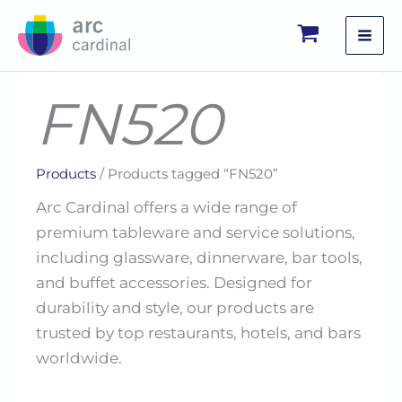
Skip
to
content
FN520
Products
/ Products tagged “FN520”
Arc Cardinal offers a wide range of
premium tableware and service solutions,
including glassware, dinnerware, bar tools,
and buffet accessories. Designed for
durability and style, our products are
trusted by top restaurants, hotels, and bars
worldwide.