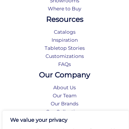
Showrooms
Where to Buy
Resources
Catalogs
Inspiration
Tabletop Stories
Customizations
FAQs
Our Company
About Us
Our Team
Our Brands
Our Collections
Social Responsibility
We value your privacy