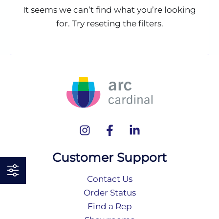
It seems we can’t find what you’re looking
for. Try reseting the filters.
Customer Support
Contact Us
Order Status
Find a Rep