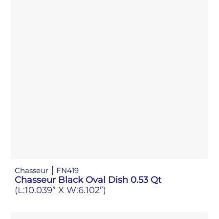
Chasseur
FN419
Chasseur Black Oval Dish 0.53 Qt
(L:10.039” X W:6.102”)