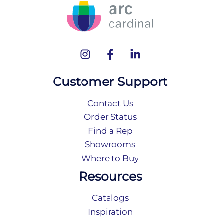
Customer Support
Contact Us
Order Status
Find a Rep
Showrooms
Where to Buy
Resources
Catalogs
Inspiration