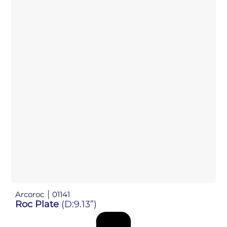
Arcoroc
01141
Roc Plate
(D:9.13”)