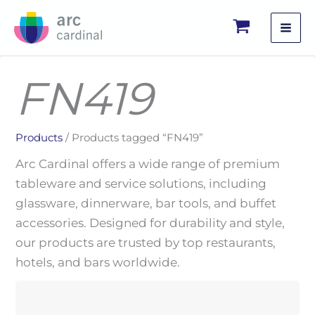
Skip
to
content
FN419
Products
/ Products tagged “FN419”
Arc Cardinal offers a wide range of premium
tableware and service solutions, including
glassware, dinnerware, bar tools, and buffet
accessories. Designed for durability and style,
our products are trusted by top restaurants,
hotels, and bars worldwide.