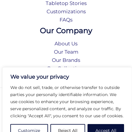
Tabletop Stories
Customizations
FAQs
Our Company
About Us
Our Team
Our Brands
Our Collections
Social Responsibility
We value your privacy
We do not sell, trade, or otherwise transfer to outside
parties your personally identifiable information. We
Privacy Policy
use cookies to enhance your browsing experience,
Terms of Use
serve personalized content, and analyze our traffic. By
Accessibility
clicking "Accept All", you consent to our use of cookies.
Arc International
Arc Portal
Customize
Reject All
Accept All