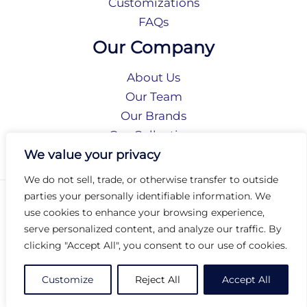
Customizations
FAQs
Our Company
About Us
Our Team
Our Brands
Our Collections
Social Responsibility
We value your privacy
We do not sell, trade, or otherwise transfer to outside
parties your personally identifiable information. We
Privacy Policy
use cookies to enhance your browsing experience,
Terms of Use
serve personalized content, and analyze our traffic. By
Accessibility
clicking "Accept All", you consent to our use of cookies.
Arc International
Arc Portal
Customize
Reject All
Accept All
© 2026 Arc Group International. All rights reserved.