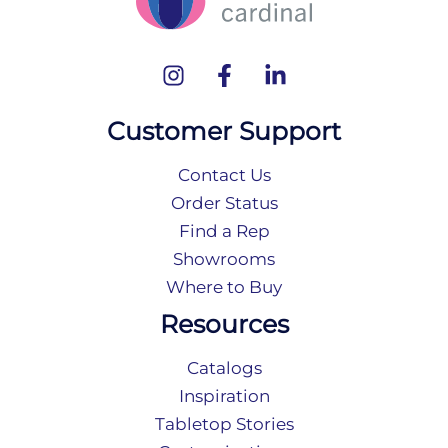
Customer Support
Contact Us
Order Status
Find a Rep
Showrooms
Where to Buy
Resources
Catalogs
Inspiration
Tabletop Stories