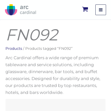
Skip
to
content
FN092
Products
/ Products tagged “FN092”
Arc Cardinal offers a wide range of premium
tableware and service solutions, including
glassware, dinnerware, bar tools, and buffet
accessories. Designed for durability and style,
our products are trusted by top restaurants,
hotels, and bars worldwide.