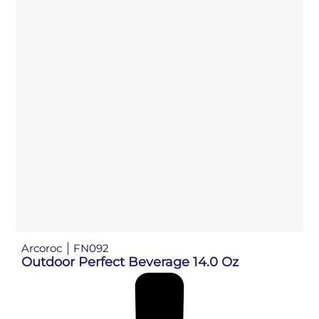
Arcoroc
FN092
Outdoor Perfect Beverage 14.0 Oz