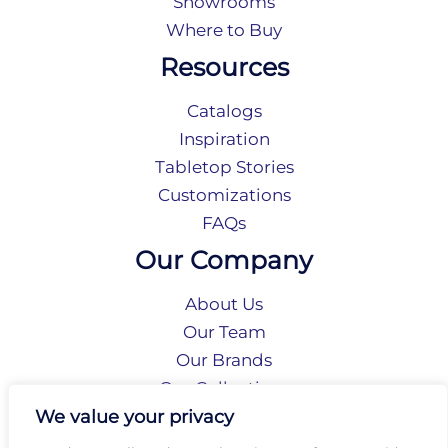
Showrooms
Where to Buy
Resources
Catalogs
Inspiration
Tabletop Stories
Customizations
FAQs
Our Company
About Us
Our Team
Our Brands
Our Collections
Social Responsibility
We value your privacy