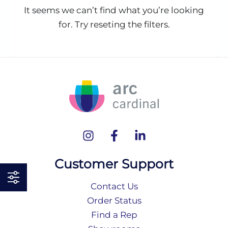
It seems we can’t find what you’re looking
for. Try reseting the filters.
Customer Support
Contact Us
Order Status
Find a Rep