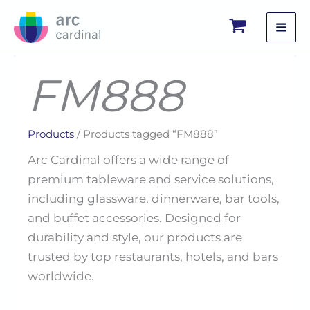
Skip
to
content
FM888
Products
/ Products tagged “FM888”
Arc Cardinal offers a wide range of
premium tableware and service solutions,
including glassware, dinnerware, bar tools,
and buffet accessories. Designed for
durability and style, our products are
trusted by top restaurants, hotels, and bars
worldwide.