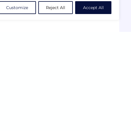
Customize
Reject All
Accept All