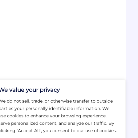
We value your privacy
We do not sell, trade, or otherwise transfer to outside
parties your personally identifiable information. We
use cookies to enhance your browsing experience,
serve personalized content, and analyze our traffic. By
clicking "Accept All", you consent to our use of cookies.