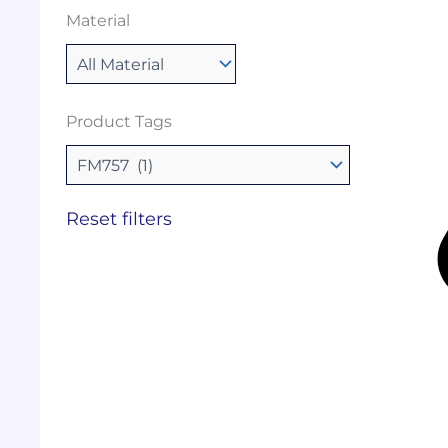
Material
Product Tags
Reset filters