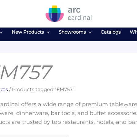
New Products
Showrooms
Catalogs
Wh
M757
cts
/ Products tagged “FM757”
ardinal offers a wide range of premium tableware 
ware, dinnerware, bar tools, and buffet accessories
cts are trusted by top restaurants, hotels, and ba