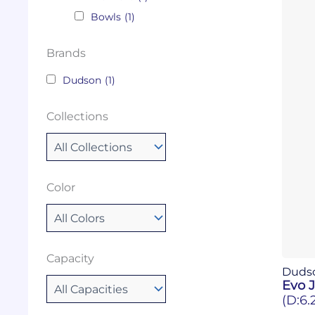
Bowls
(1)
Brands
Dudson
(1)
Collections
Color
Capacity
Duds
Evo J
(D:6.