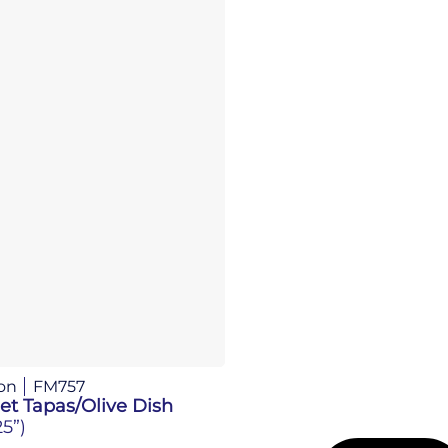
on
FM757
et Tapas/Olive Dish
25”)