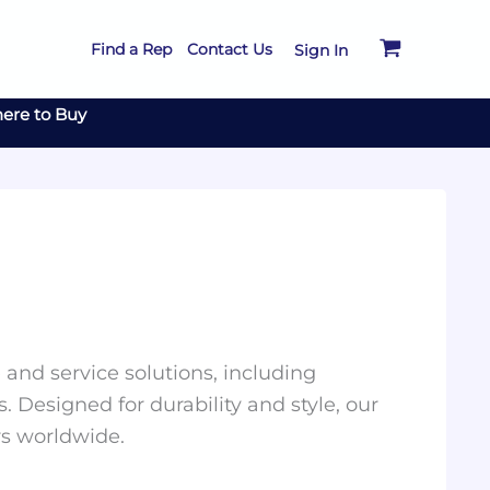
Find a Rep
Contact Us
Sign In
ere to Buy
and service solutions, including
. Designed for durability and style, our
rs worldwide.