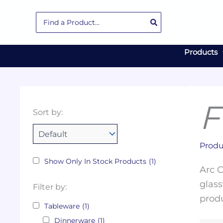
Skip
Search
to
for:
content
Products
F
Collections
Color
Capacity
Material
Product
Sort by:
Tags
Produ
Show Only In Stock Products
(1)
Arc C
glass
Filter by:
produ
Tableware
(1)
Dinnerware
(1)