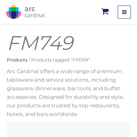
Skip
to
content
FM749
Products
/ Products tagged “FM749”
Arc Cardinal offers a wide range of premium
tableware and service solutions, including
glassware, dinnerware, bar tools, and buffet
accessories. Designed for durability and style,
our products are trusted by top restaurants,
hotels, and bars worldwide.