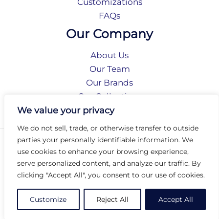
Customizations
FAQs
Our Company
About Us
Our Team
Our Brands
Our Collections
Social Responsibility
We value your privacy
We do not sell, trade, or otherwise transfer to outside
parties your personally identifiable information. We
Privacy Policy
use cookies to enhance your browsing experience,
Terms of Use
serve personalized content, and analyze our traffic. By
Accessibility
clicking "Accept All", you consent to our use of cookies.
Arc International
Arc Portal
Customize
Reject All
Accept All
© 2026 Arc Group International. All rights reserved.