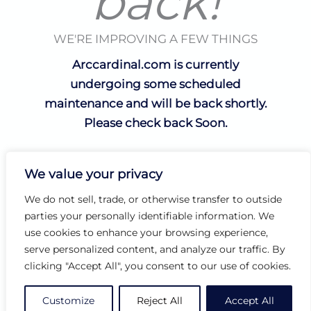
back!
WE'RE IMPROVING A FEW THINGS
Arccardinal.com is currently
undergoing some scheduled
maintenance and will be back shortly.
Please check back Soon.
We value your privacy
We do not sell, trade, or otherwise transfer to outside
parties your personally identifiable information. We
use cookies to enhance your browsing experience,
serve personalized content, and analyze our traffic. By
clicking "Accept All", you consent to our use of cookies.
Customize
Reject All
Accept All