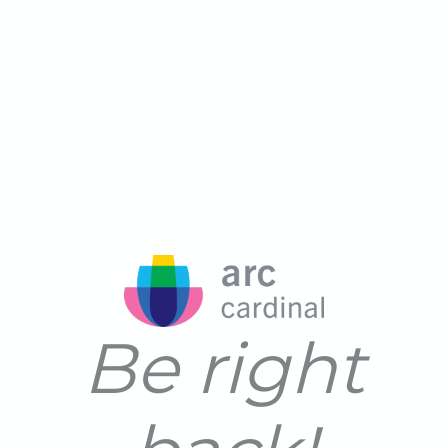
Be right