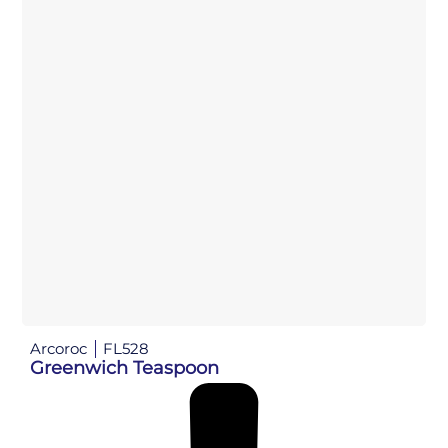
Arcoroc
FL528
Greenwich Teaspoon