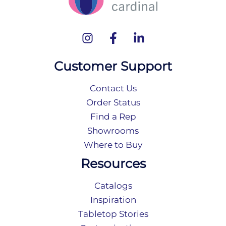
Customer Support
Contact Us
Order Status
Find a Rep
Showrooms
Where to Buy
Resources
Catalogs
Inspiration
Tabletop Stories