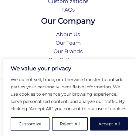
Customizations
FAQs
Our Company
About Us
Our Team
Our Brands
Our Collections
Social Responsibility
We value your privacy
We do not sell, trade, or otherwise transfer to outside
parties your personally identifiable information. We
Privacy Policy
use cookies to enhance your browsing experience,
Terms of Use
serve personalized content, and analyze our traffic. By
Accessibility
clicking "Accept All", you consent to our use of cookies.
Arc International
Arc Portal
Customize
Reject All
Accept All
© 2026 Arc Group International. All rights reserved.