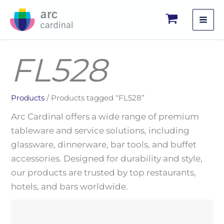
Skip
to
content
FL528
Products
/ Products tagged “FL528”
Arc Cardinal offers a wide range of premium
tableware and service solutions, including
glassware, dinnerware, bar tools, and buffet
accessories. Designed for durability and style,
our products are trusted by top restaurants,
hotels, and bars worldwide.