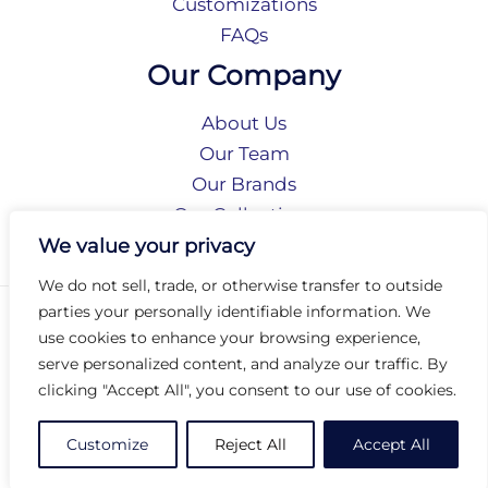
Customizations
FAQs
Our Company
About Us
Our Team
Our Brands
Our Collections
Social Responsibility
We value your privacy
We do not sell, trade, or otherwise transfer to outside
parties your personally identifiable information. We
Privacy Policy
use cookies to enhance your browsing experience,
Terms of Use
serve personalized content, and analyze our traffic. By
Accessibility
clicking "Accept All", you consent to our use of cookies.
Arc International
Arc Portal
Customize
Reject All
Accept All
© 2026 Arc Group International. All rights reserved.