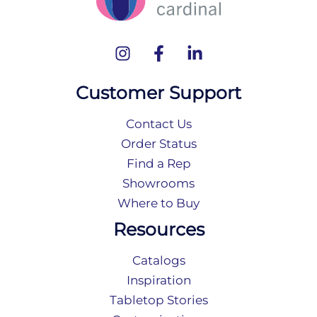
Customer Support
Contact Us
Order Status
Find a Rep
Showrooms
Where to Buy
Resources
Catalogs
Inspiration
Tabletop Stories