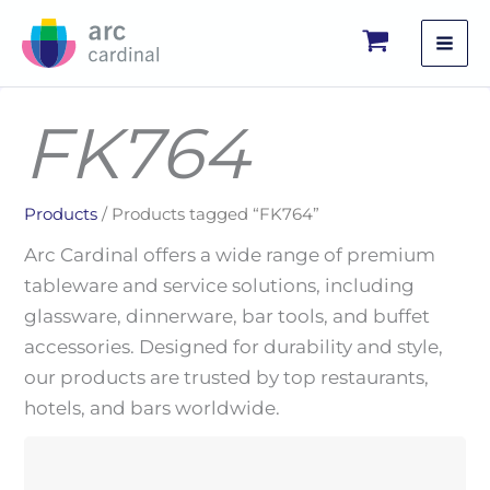
Skip
to
content
FK764
Products
/ Products tagged “FK764”
Arc Cardinal offers a wide range of premium
tableware and service solutions, including
glassware, dinnerware, bar tools, and buffet
accessories. Designed for durability and style,
our products are trusted by top restaurants,
hotels, and bars worldwide.