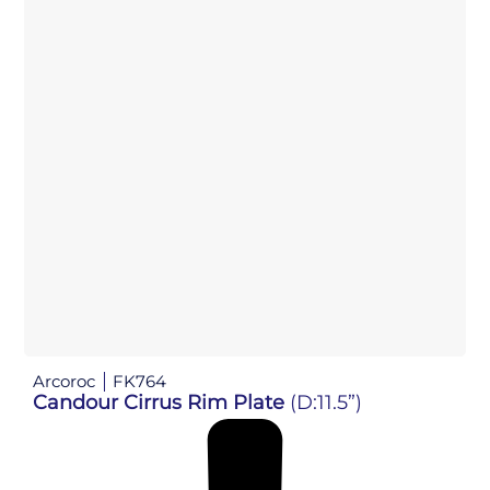
Arcoroc
FK764
Candour Cirrus Rim Plate
(D:11.5”)