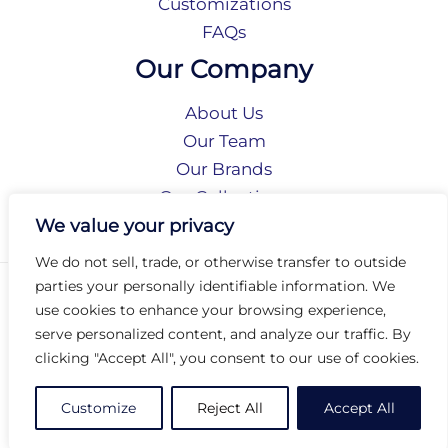
Customizations
FAQs
Our Company
About Us
Our Team
Our Brands
Our Collections
Social Responsibility
We value your privacy
We do not sell, trade, or otherwise transfer to outside
parties your personally identifiable information. We
Privacy Policy
use cookies to enhance your browsing experience,
Terms of Use
serve personalized content, and analyze our traffic. By
Accessibility
clicking "Accept All", you consent to our use of cookies.
Arc International
Arc Portal
Customize
Reject All
Accept All
© 2026 Arc Group International. All rights reserved.