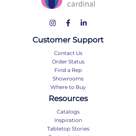
Customer Support
Contact Us
Order Status
Find a Rep
Showrooms
Where to Buy
Resources
Catalogs
Inspiration
Tabletop Stories