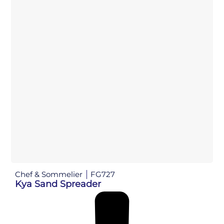
Chef & Sommelier
FG727
Kya Sand Spreader