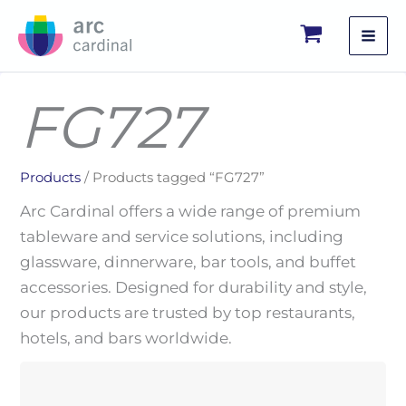
Skip
to
content
FG727
Products
/ Products tagged “FG727”
Arc Cardinal offers a wide range of premium
tableware and service solutions, including
glassware, dinnerware, bar tools, and buffet
accessories. Designed for durability and style,
our products are trusted by top restaurants,
hotels, and bars worldwide.