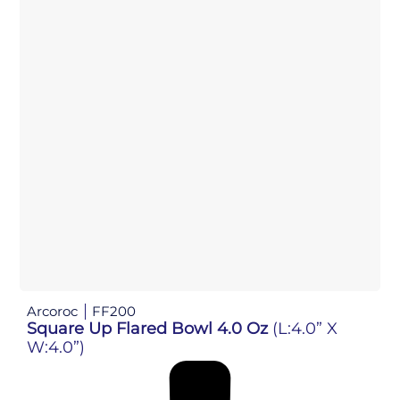
Arcoroc
FF200
Square Up Flared Bowl 4.0 Oz
(L:4.0” X
W:4.0”)