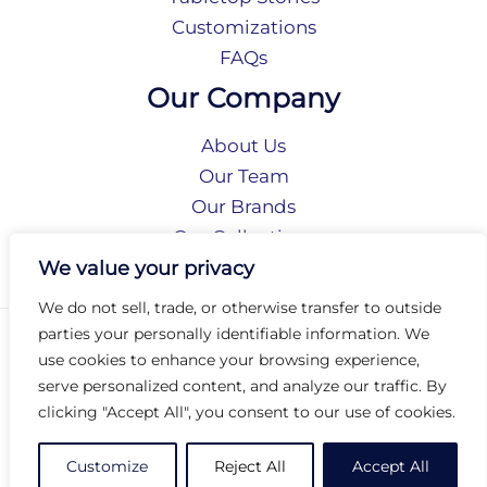
Customizations
FAQs
Our Company
About Us
Our Team
Our Brands
Our Collections
Social Responsibility
We value your privacy
We do not sell, trade, or otherwise transfer to outside
parties your personally identifiable information. We
Privacy Policy
use cookies to enhance your browsing experience,
Terms of Use
serve personalized content, and analyze our traffic. By
Accessibility
clicking "Accept All", you consent to our use of cookies.
Arc International
Arc Portal
Customize
Reject All
Accept All
© 2026 Arc Group International. All rights reserved.