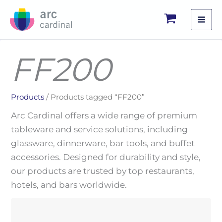
Skip
to
content
FF200
Products
/ Products tagged “FF200”
Arc Cardinal offers a wide range of premium
tableware and service solutions, including
glassware, dinnerware, bar tools, and buffet
accessories. Designed for durability and style,
our products are trusted by top restaurants,
hotels, and bars worldwide.