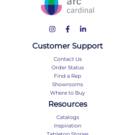
Customer Support
Contact Us
Order Status
Find a Rep
Showrooms
Where to Buy
Resources
Catalogs
Inspiration
Tabletop Stories