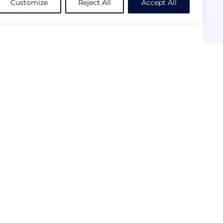
Customize
Reject All
Accept All