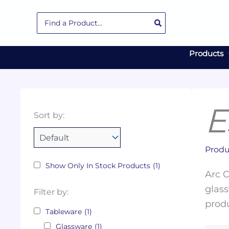
Skip
Search
to
for:
content
Products
E
Collections
Color
Capacity
Material
Product
Sort by:
Tags
Produ
Show Only In Stock Products
(1)
Arc C
glass
Filter by:
produ
Tableware
(1)
Glassware
(1)