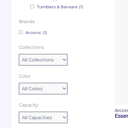
Tumblers & Barware
(1)
Brands
Arcoroc
(1)
Collections
Color
Capacity
Arcor
Essen