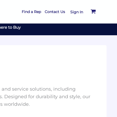
Find a Rep
Contact Us
Sign In
ere to Buy
and service solutions, including
. Designed for durability and style, our
rs worldwide.