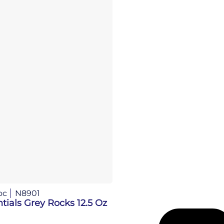
oc
N8901
tials Grey Rocks 12.5 Oz