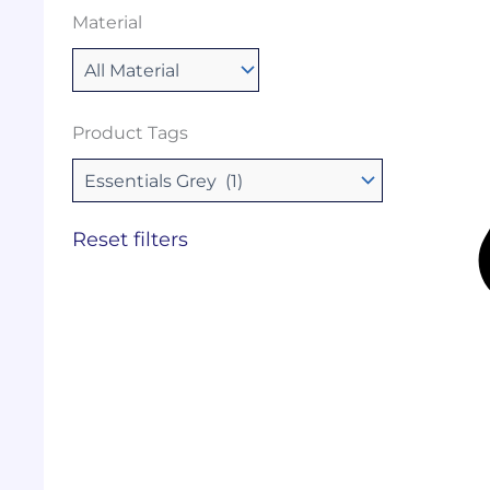
Material
Product Tags
Reset filters