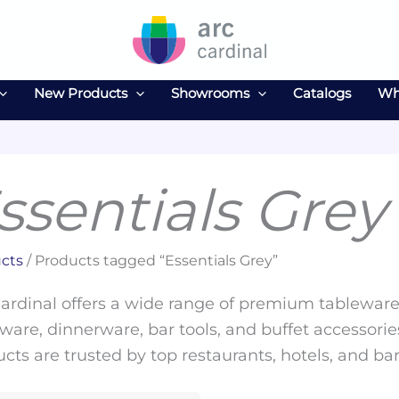
New Products
Showrooms
Catalogs
Wh
ssentials Grey
cts
/ Products tagged “Essentials Grey”
ardinal offers a wide range of premium tableware 
ware, dinnerware, bar tools, and buffet accessories
cts are trusted by top restaurants, hotels, and ba