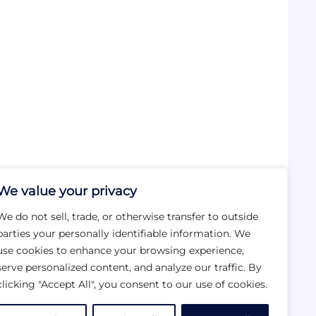
We value your privacy
We do not sell, trade, or otherwise transfer to outside
parties your personally identifiable information. We
use cookies to enhance your browsing experience,
serve personalized content, and analyze our traffic. By
clicking "Accept All", you consent to our use of cookies.