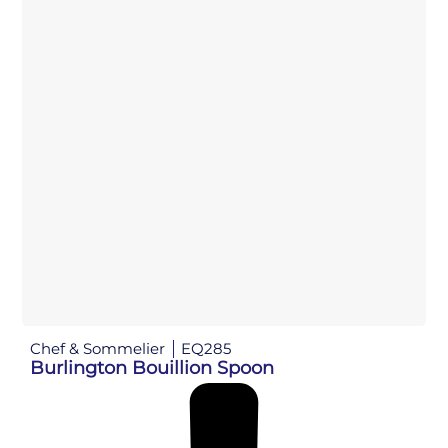
Chef & Sommelier
EQ285
Burlington Bouillion Spoon