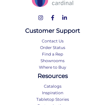
Customer Support
Contact Us
Order Status
Find a Rep
Showrooms
Where to Buy
Resources
Catalogs
Inspiration
Tabletop Stories