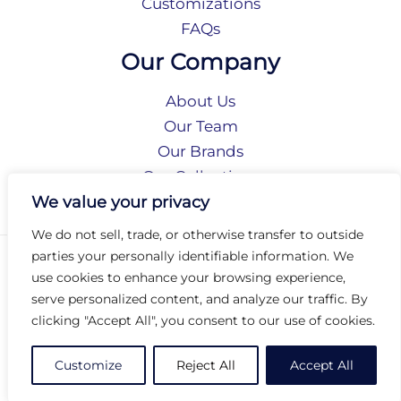
Customizations
FAQs
Our Company
About Us
Our Team
Our Brands
Our Collections
Social Responsibility
We value your privacy
We do not sell, trade, or otherwise transfer to outside
parties your personally identifiable information. We
Privacy Policy
use cookies to enhance your browsing experience,
Terms of Use
serve personalized content, and analyze our traffic. By
Accessibility
clicking "Accept All", you consent to our use of cookies.
Arc International
Arc Portal
Customize
Reject All
Accept All
© 2026 Arc Group International. All rights reserved.