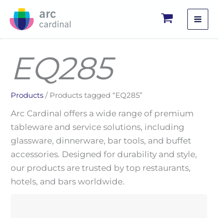
Skip
to
content
EQ285
Products
/ Products tagged “EQ285”
Arc Cardinal offers a wide range of premium
tableware and service solutions, including
glassware, dinnerware, bar tools, and buffet
accessories. Designed for durability and style,
our products are trusted by top restaurants,
hotels, and bars worldwide.