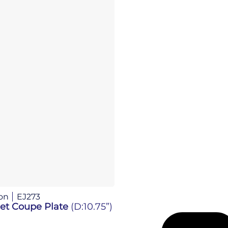
on
EJ273
Jet Coupe Plate
(D:10.75”)