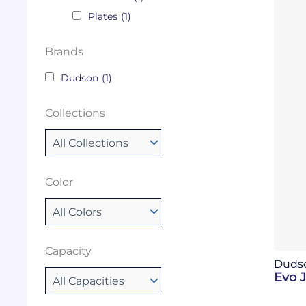
Plates
(1)
Brands
Dudson
(1)
Collections
Color
Capacity
Duds
Evo 