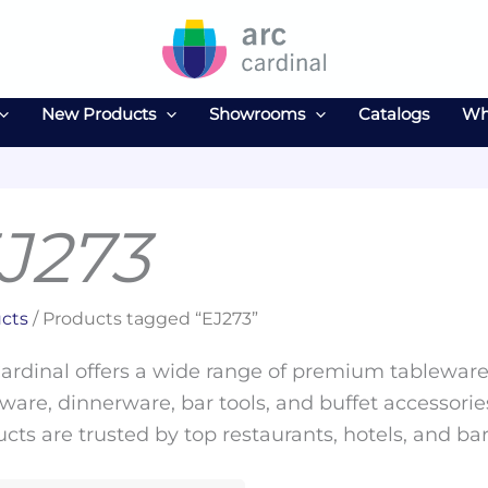
New Products
Showrooms
Catalogs
Wh
J273
cts
/ Products tagged “EJ273”
ardinal offers a wide range of premium tableware 
ware, dinnerware, bar tools, and buffet accessories
cts are trusted by top restaurants, hotels, and ba