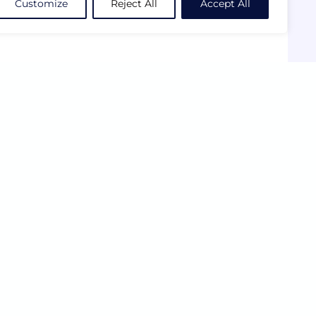
Customize
Reject All
Accept All