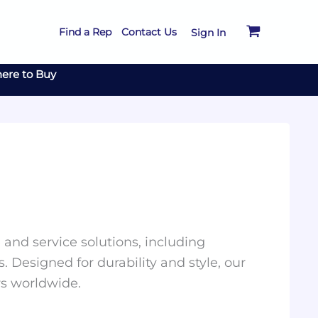
Find a Rep
Contact Us
Sign In
ere to Buy
and service solutions, including
. Designed for durability and style, our
rs worldwide.