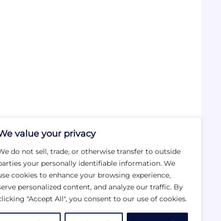
We value your privacy
We do not sell, trade, or otherwise transfer to outside
parties your personally identifiable information. We
use cookies to enhance your browsing experience,
serve personalized content, and analyze our traffic. By
clicking "Accept All", you consent to our use of cookies.