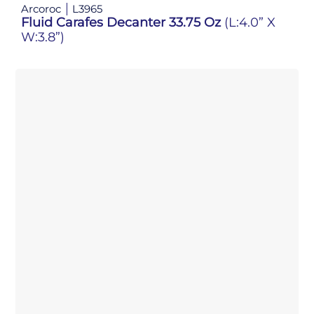
Arcoroc
L3965
Fluid Carafes Decanter 33.75 Oz
(L:4.0” X
W:3.8”)