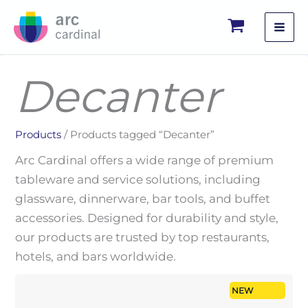
Skip
to
content
Decanter
Products
/ Products tagged “Decanter”
Arc Cardinal offers a wide range of premium
tableware and service solutions, including
glassware, dinnerware, bar tools, and buffet
accessories. Designed for durability and style,
our products are trusted by top restaurants,
hotels, and bars worldwide.
NEW