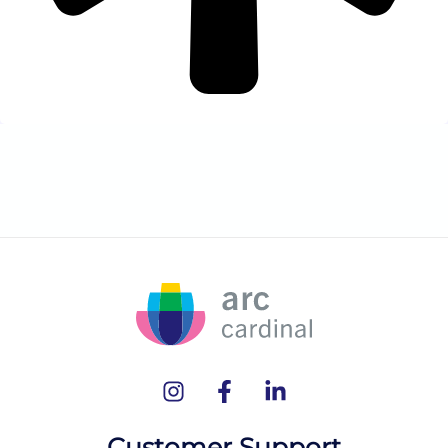
Customer Support