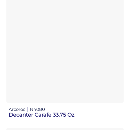
Arcoroc
N4080
Decanter Carafe 33.75 Oz