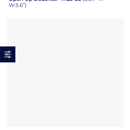
W:5.6”)