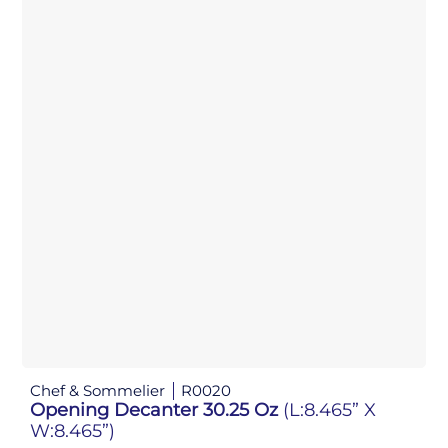
Chef & Sommelier
R0020
Opening Decanter 30.25 Oz
(L:8.465” X
W:8.465”)