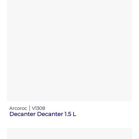
Arcoroc
V1308
Decanter Decanter 1.5 L