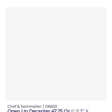
Chef & Sommelier
D6653
Open Up Decanter 47.25 Oz
(L:5.7” X