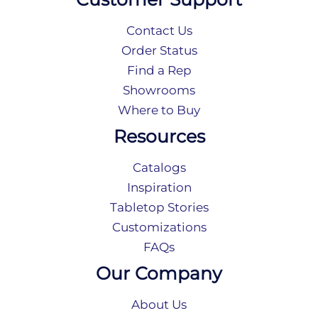
Contact Us
Order Status
Find a Rep
Showrooms
Where to Buy
Resources
Catalogs
Inspiration
Tabletop Stories
Customizations
FAQs
Our Company
About Us