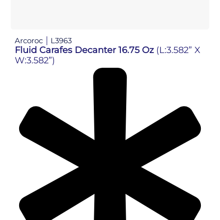
Arcoroc
L3963
Fluid Carafes Decanter 16.75 Oz
(L:3.582” X
W:3.582”)