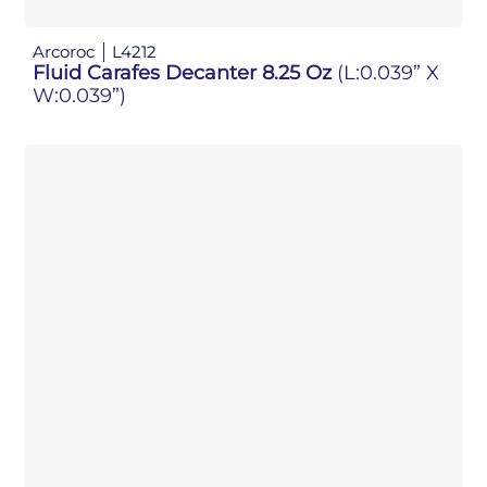
Arcoroc
L4212
Fluid Carafes Decanter 8.25 Oz
(L:0.039” X
W:0.039”)