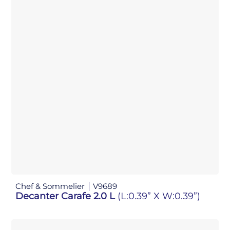
Chef & Sommelier
V9689
Decanter Carafe 2.0 L
(L:0.39” X W:0.39”)