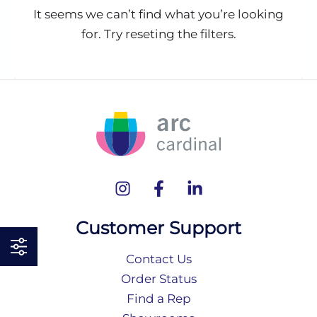
It seems we can’t find what you’re looking
for. Try reseting the filters.
Customer Support
Contact Us
Order Status
Find a Rep