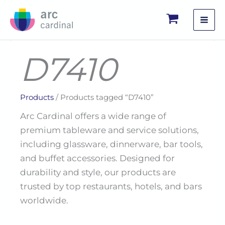
Skip
to
content
D7410
Products
/ Products tagged “D7410”
Arc Cardinal offers a wide range of
premium tableware and service solutions,
including glassware, dinnerware, bar tools,
and buffet accessories. Designed for
durability and style, our products are
trusted by top restaurants, hotels, and bars
worldwide.