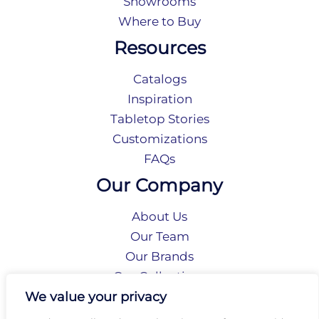
Showrooms
Where to Buy
Resources
Catalogs
Inspiration
Tabletop Stories
Customizations
FAQs
Our Company
About Us
Our Team
Our Brands
Our Collections
Social Responsibility
We value your privacy