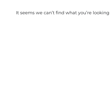
It seems we can’t find what you’re looking fo