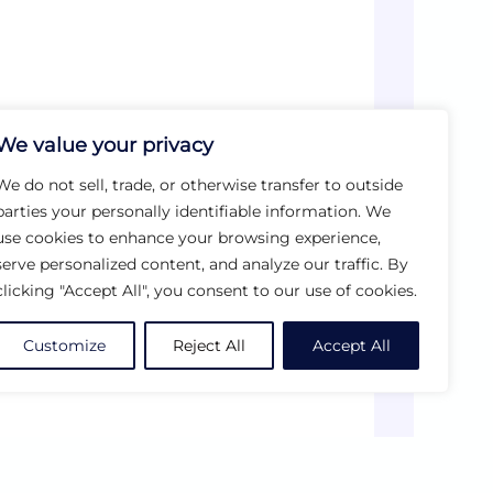
We value your privacy
We do not sell, trade, or otherwise transfer to outside
parties your personally identifiable information. We
use cookies to enhance your browsing experience,
serve personalized content, and analyze our traffic. By
clicking "Accept All", you consent to our use of cookies.
Customize
Reject All
Accept All