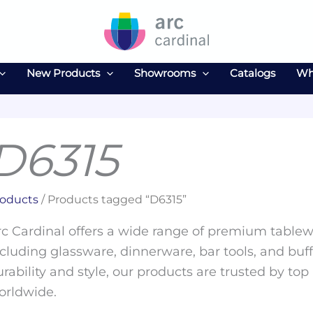
New Products
Showrooms
Catalogs
Wh
D6315
oducts
/ Products tagged “D6315”
c Cardinal offers a wide range of premium tablewa
cluding glassware, dinnerware, bar tools, and buff
rability and style, our products are trusted by top
orldwide.