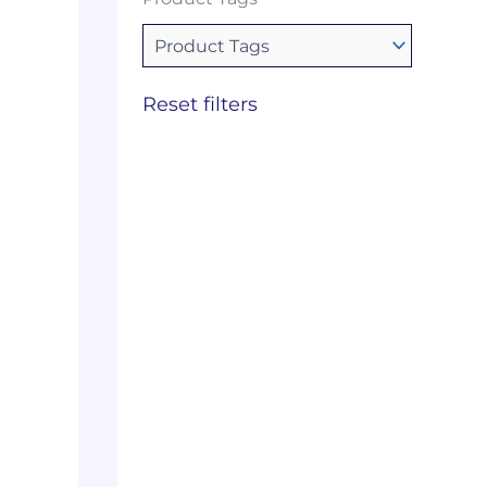
Reset filters