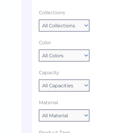
Collections
Color
Capacity
Material
Product Tags