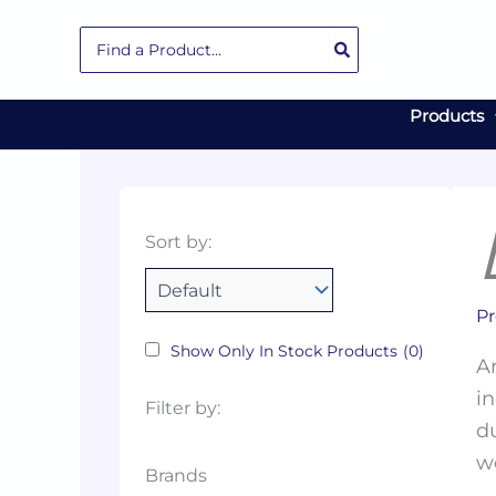
Skip
Search
to
for:
content
Products
Collections
Color
Capacity
Material
Product
Sort by:
Tags
Pr
Show Only In Stock Products
(0)
Ar
in
Filter by:
du
w
Brands