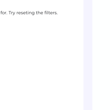
r. Try reseting the filters.