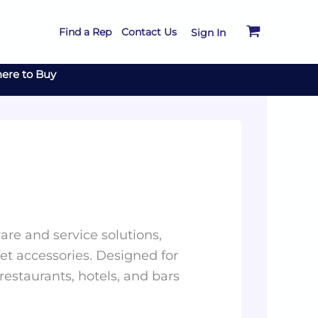
Find a Rep
Contact Us
Sign In
ere to Buy
re and service solutions,
et accessories. Designed for
 restaurants, hotels, and bars