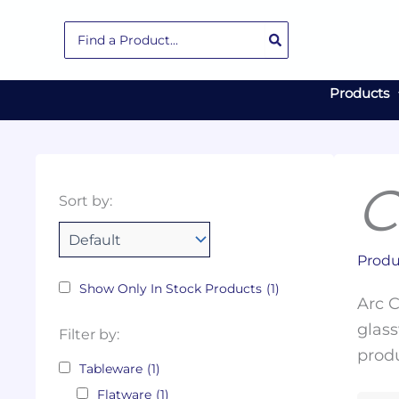
Skip
Search
to
for:
content
Products
C
Collections
Color
Capacity
Material
Product
Sort by:
Tags
Produ
Show Only In Stock Products
(1)
Arc C
glass
Filter by:
produ
Tableware
(1)
Flatware
(1)