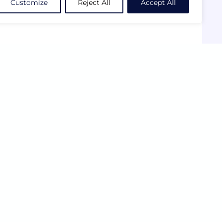
Customize
Reject All
Accept All