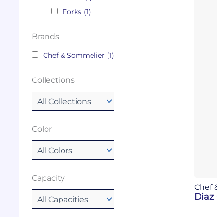
Forks
(1)
Brands
Chef & Sommelier
(1)
Collections
Color
Capacity
Chef 
Diaz 