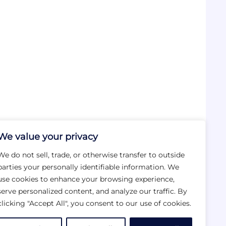
We value your privacy
We do not sell, trade, or otherwise transfer to outside
parties your personally identifiable information. We
use cookies to enhance your browsing experience,
serve personalized content, and analyze our traffic. By
clicking "Accept All", you consent to our use of cookies.