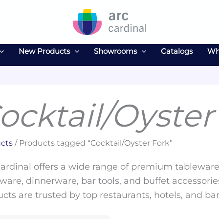
New Products
Showrooms
Catalogs
Wh
ocktail/Oyster
cts
/ Products tagged “Cocktail/Oyster Fork”
ardinal offers a wide range of premium tableware 
ware, dinnerware, bar tools, and buffet accessories
cts are trusted by top restaurants, hotels, and ba