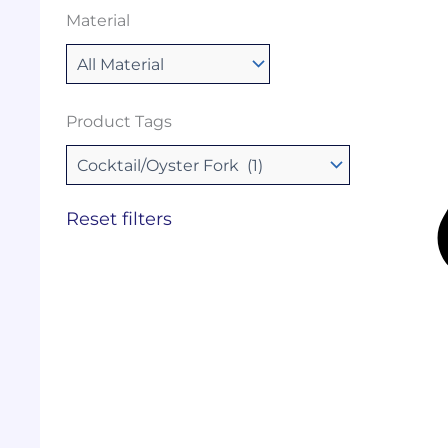
Material
Product Tags
Reset filters