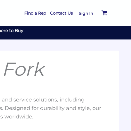
Find a Rep
Contact Us
Sign In
ere to Buy
 Fork
and service solutions, including
. Designed for durability and style, our
rs worldwide.