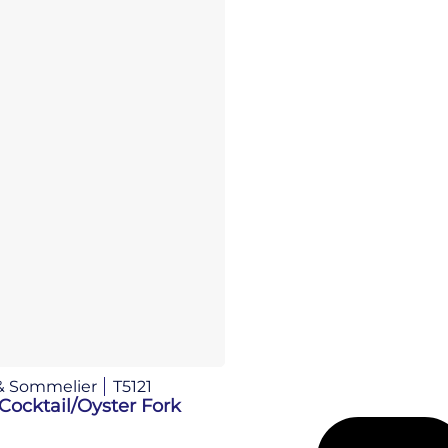
& Sommelier
T5121
Cocktail/Oyster Fork