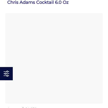
Chris Adams Cocktail 6.0 Oz