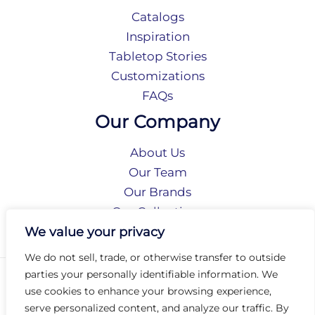
Catalogs
Inspiration
Tabletop Stories
Customizations
FAQs
Our Company
About Us
Our Team
Our Brands
Our Collections
Social Responsibility
We value your privacy
We do not sell, trade, or otherwise transfer to outside
parties your personally identifiable information. We
Privacy Policy
use cookies to enhance your browsing experience,
Terms of Use
serve personalized content, and analyze our traffic. By
Accessibility