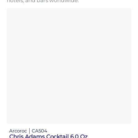
hotels, and bars worldwide.
Arcoroc
CA504
Chris Adams Cocktail 6.0 Oz