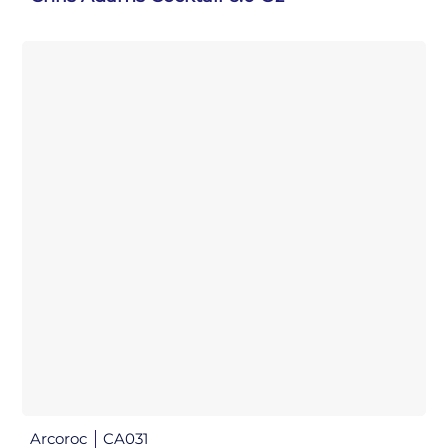
Arcoroc
CA031