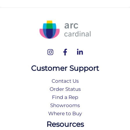
Customer Support
Contact Us
Order Status
Find a Rep
Showrooms
Where to Buy
Resources