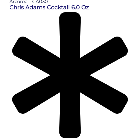
Arcoroc
CA030
Chris Adams Cocktail 6.0 Oz