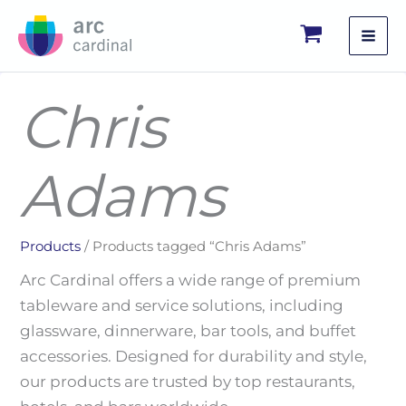
Skip
to
content
Chris
Adams
Products
/ Products tagged “Chris Adams”
Arc Cardinal offers a wide range of premium
tableware and service solutions, including
glassware, dinnerware, bar tools, and buffet
accessories. Designed for durability and style,
our products are trusted by top restaurants,