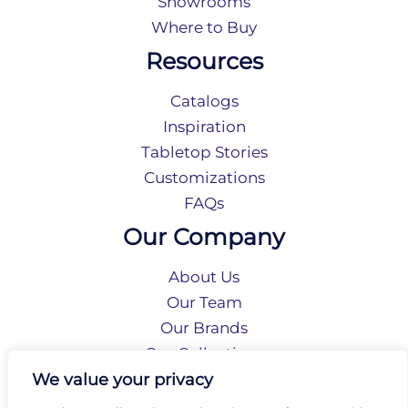
Showrooms
Where to Buy
Resources
Catalogs
Inspiration
Tabletop Stories
Customizations
FAQs
Our Company
About Us
Our Team
Our Brands
Our Collections
Social Responsibility
We value your privacy