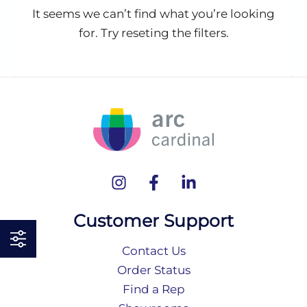
It seems we can’t find what you’re looking
for. Try reseting the filters.
Customer Support
Contact Us
Order Status
Find a Rep