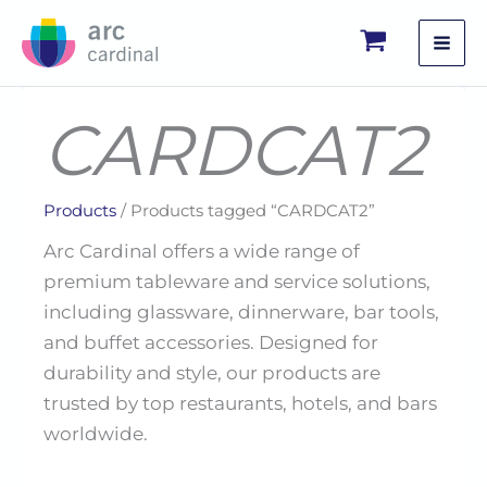
Skip
to
content
CARDCAT2
Products
/ Products tagged “CARDCAT2”
Arc Cardinal offers a wide range of
premium tableware and service solutions,
including glassware, dinnerware, bar tools,
and buffet accessories. Designed for
durability and style, our products are
trusted by top restaurants, hotels, and bars
worldwide.