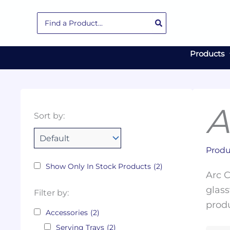
Skip
Search
to
for:
content
Products
A
Collections
Color
Capacity
Material
Product
Sort by:
Tags
Produ
Show Only In Stock Products
(2)
Arc C
glass
Filter by:
produ
Accessories
(2)
Serving Trays
(2)