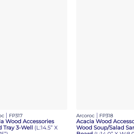
oc
FP317
Arcoroc
FP318
ia Wood Accessories
Acacia Wood Accesso
 Tray 3-Well
(L:14.5” X
Wood Soup/Salad Sa
5”)
Board
(L:14.0” X W:8.0