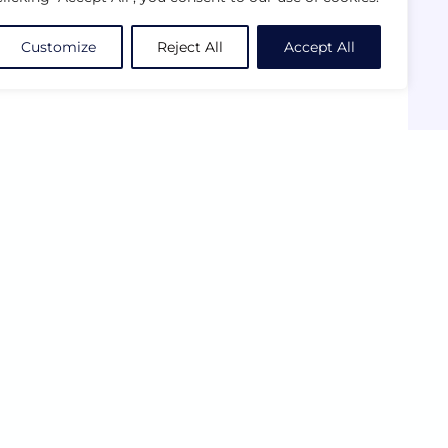
Customize
Reject All
Accept All