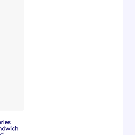
ries
ndwich
”)