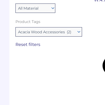
Product Tags
Reset filters