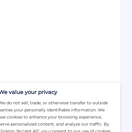
We value your privacy
We do not sell, trade, or otherwise transfer to outside
parties your personally identifiable information. We
use cookies to enhance your browsing experience,
serve personalized content, and analyze our traffic. By
clicking "Accept All", you consent to our use of cookies.