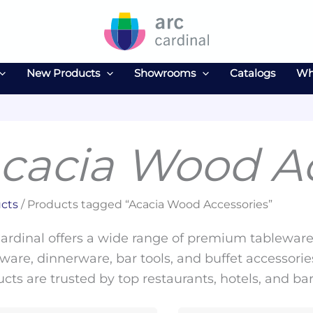
New Products
Showrooms
Catalogs
Wh
cacia Wood Ac
cts
/ Products tagged “Acacia Wood Accessories”
ardinal offers a wide range of premium tableware 
ware, dinnerware, bar tools, and buffet accessories
cts are trusted by top restaurants, hotels, and ba