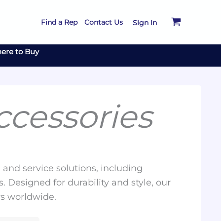
Find a Rep
Contact Us
Sign In
ere to Buy
cessories
and service solutions, including
. Designed for durability and style, our
rs worldwide.