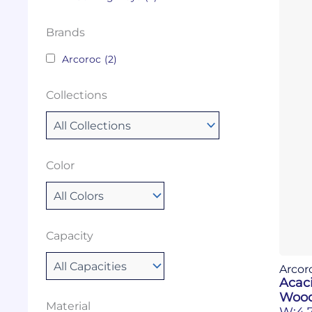
Brands
Arcoroc
(2)
Collections
Color
Capacity
Arcor
Acac
Wood
Material
W:4.7