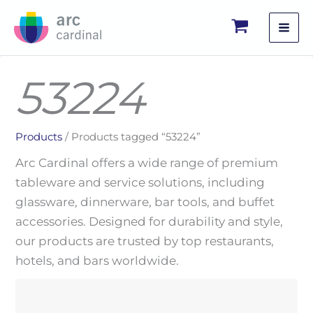
Skip
to
content
53224
Products
/ Products tagged “53224”
Arc Cardinal offers a wide range of premium
tableware and service solutions, including
glassware, dinnerware, bar tools, and buffet
accessories. Designed for durability and style,
our products are trusted by top restaurants,
hotels, and bars worldwide.