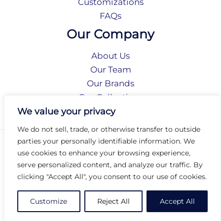
Customizations
FAQs
Our Company
About Us
Our Team
Our Brands
Our Collections
Social Responsibility
We value your privacy
We do not sell, trade, or otherwise transfer to outside
parties your personally identifiable information. We
Privacy Policy
use cookies to enhance your browsing experience,
Terms of Use
serve personalized content, and analyze our traffic. By
Accessibility
clicking "Accept All", you consent to our use of cookies.
Arc International
Arc Portal
Customize
Reject All
Accept All
© 2026 Arc Group International. All rights reserved.