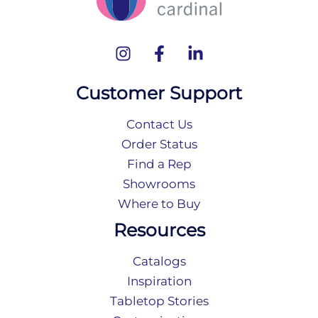
Customer Support
Contact Us
Order Status
Find a Rep
Showrooms
Where to Buy
Resources
Catalogs
Inspiration
Tabletop Stories