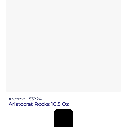
Arcoroc
53224
Aristocrat Rocks 10.5 Oz