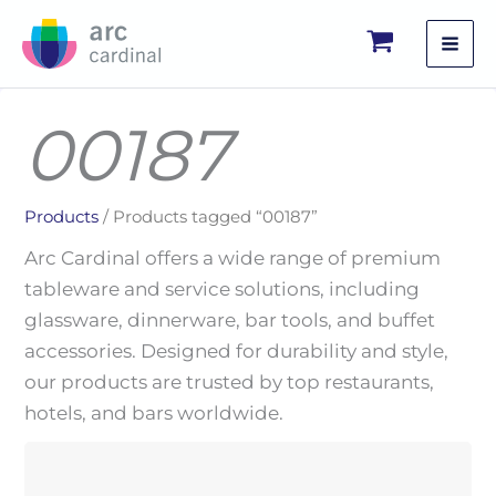
Skip
to
content
00187
Products
/ Products tagged “00187”
Arc Cardinal offers a wide range of premium
tableware and service solutions, including
glassware, dinnerware, bar tools, and buffet
accessories. Designed for durability and style,
our products are trusted by top restaurants,
hotels, and bars worldwide.