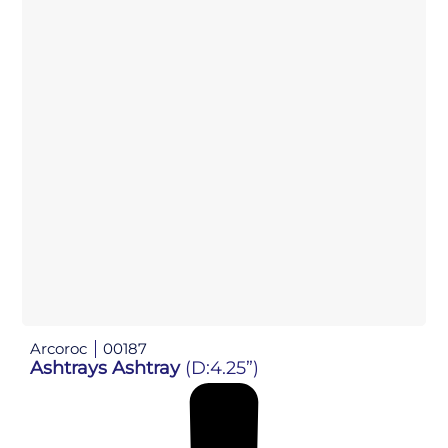
Arcoroc
00187
Ashtrays Ashtray
(D:4.25”)