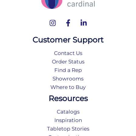
Customer Support
Contact Us
Order Status
Find a Rep
Showrooms
Where to Buy
Resources
Catalogs
Inspiration
Tabletop Stories