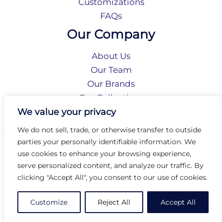
Customizations
FAQs
Our Company
About Us
Our Team
Our Brands
Our Collections
Social Responsibility
We value your privacy
We do not sell, trade, or otherwise transfer to outside
parties your personally identifiable information. We
Privacy Policy
use cookies to enhance your browsing experience,
Terms of Use
serve personalized content, and analyze our traffic. By
Accessibility
clicking "Accept All", you consent to our use of cookies.
Arc International
Arc Portal
Customize
Reject All
Accept All
© 2026 Arc Group International. All rights reserved.