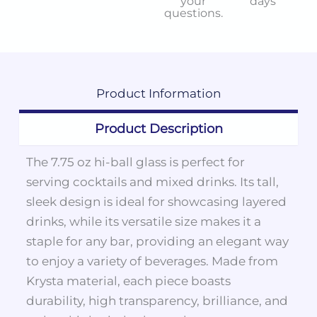
your
days
questions.
Product
Information
Product Description
The 7.75 oz hi-ball glass is perfect for
serving cocktails and mixed drinks. Its tall,
sleek design is ideal for showcasing layered
drinks, while its versatile size makes it a
staple for any bar, providing an elegant way
to enjoy a variety of beverages. Made from
Krysta material, each piece boasts
durability, high transparency, brilliance, and