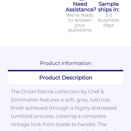
Need
Sample
Assistance?
ships in:
We're ready
3-5
to answer
business
your
days
questions.
Product
Information
Product Description
The Orzon Patina collection by Chef &
Sommelier features a soft, grey, lustrous
finish achieved through a highly distressed
tumbled process, creating a complete
vintage look from blade to handle. The