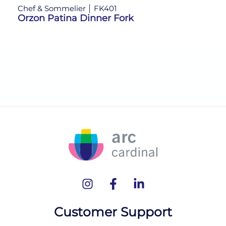
Chef & Sommelier
FK401
Ch
Orzon Patina Dinner Fork
Or
Customer Support