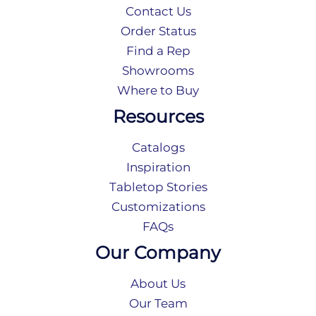
Contact Us
Order Status
Find a Rep
Showrooms
Where to Buy
Resources
Catalogs
Inspiration
Tabletop Stories
Customizations
FAQs
Our Company
About Us
Our Team