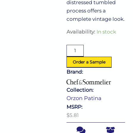
distressed tumbled
process offers a
complete vintage look.
Orzon
Availability:
In stock
Patina
American
Teaspoon
quantity
Order a Sample
Brand:
Collection:
Orzon Patina
MSRP:
$5.81