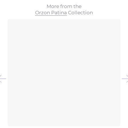
More from the
Orzon Patina
Collection