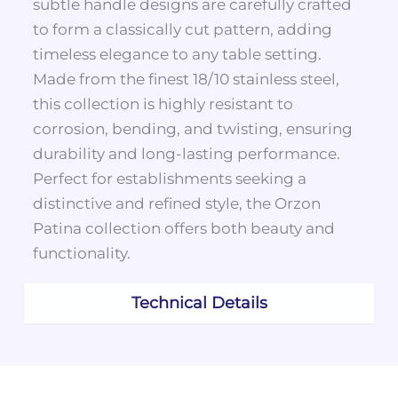
subtle handle designs are carefully crafted
to form a classically cut pattern, adding
timeless elegance to any table setting.
Made from the finest 18/10 stainless steel,
this collection is highly resistant to
corrosion, bending, and twisting, ensuring
durability and long-lasting performance.
Perfect for establishments seeking a
distinctive and refined style, the Orzon
Patina collection offers both beauty and
functionality.
Technical Details