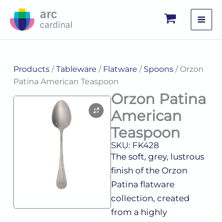
Skip
to
content
Products
/
Tableware
/
Flatware
/
Spoons
/ Orzon
Patina American Teaspoon
Orzon Patina
American
Teaspoon
SKU: FK428
The soft, grey, lustrous
finish of the Orzon
Patina flatware
collection, created
from a highly