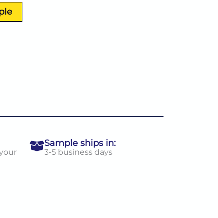
ple
Sample ships in:
 your
3-5 business days