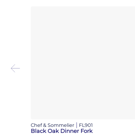
Chef & Sommelier
FL901
Black Oak Dinner Fork