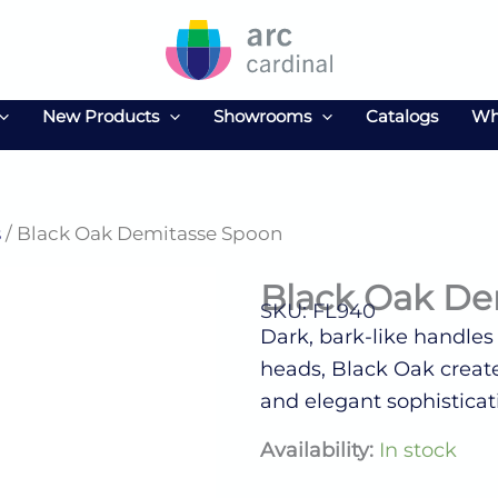
New Products
Showrooms
Catalogs
Wh
s
/ Black Oak Demitasse Spoon
Black Oak De
SKU: FL940
Dark, bark-like handles
heads, Black Oak create
and elegant sophisticat
Black
Availability:
In stock
Oak
Demitasse