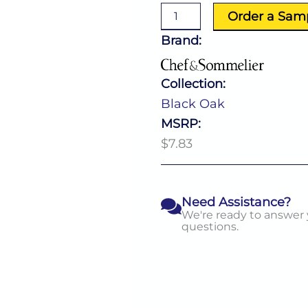
Spoon
Order a Sam
quantity
Brand:
Collection:
Black Oak
MSRP:
$7.83
Need Assistance?
We're ready to answer
questions.