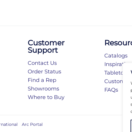
Customer
Resour
Support
Catalogs
Contact Us
Inspiratio
Order Status
Tabletop S
Find a Rep
Customiza
Showrooms
FAQs
Where to Buy
rnational
Arc Portal