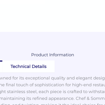
Product
Information
Technical Details
ned for its exceptional quality and elegant desig
the final touch of sophistication for high-end rest
ght stainless steel, each piece is crafted to with
 maintaining its refined appearance. Chef & Sommel