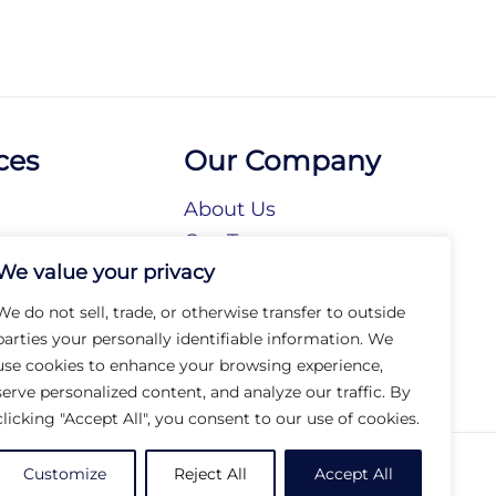
ces
Our Company
About Us
n
Our Team
We value your privacy
tories
Our Brands
tions
Our Collections
We do not sell, trade, or otherwise transfer to outside
Social Responsibility
parties your personally identifiable information. We
use cookies to enhance your browsing experience,
serve personalized content, and analyze our traffic. By
clicking "Accept All", you consent to our use of cookies.
© 2026 Arc Group International. All rights reserved.
Customize
Reject All
Accept All