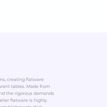
ns, creating flatware
aurant tables. Made from
stand the rigorous demands
ier flatware is highly