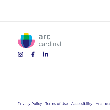
Privacy Policy
Terms of Use
Accessibility
Arc Inte