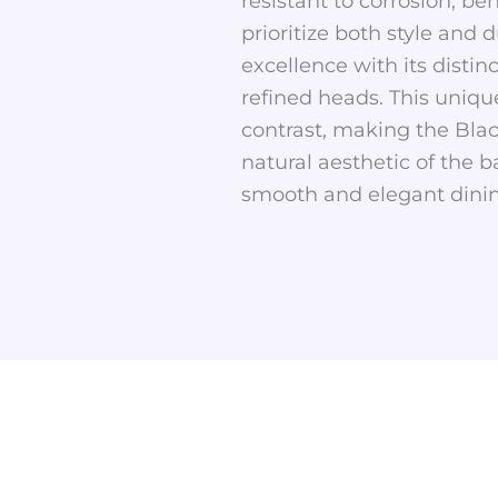
resistant to corrosion, be
prioritize both style and
excellence with its distin
refined heads. This uniqu
contrast, making the Blac
natural aesthetic of the 
smooth and elegant dinin