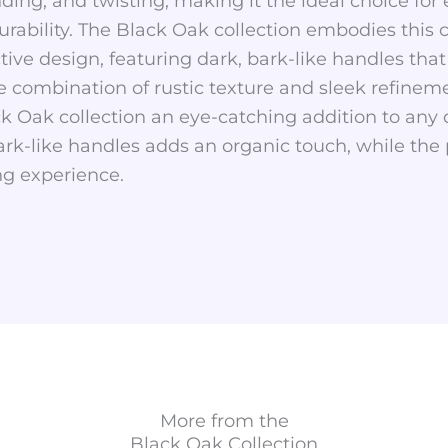
nding, and twisting, making it the ideal choice for
 durability. The Black Oak collection embodies thi
ctive design, featuring dark, bark-like handles tha
e combination of rustic texture and sleek refineme
k Oak collection an eye-catching addition to any 
bark-like handles adds an organic touch, while the
g experience.
More from the
Black Oak
Collection