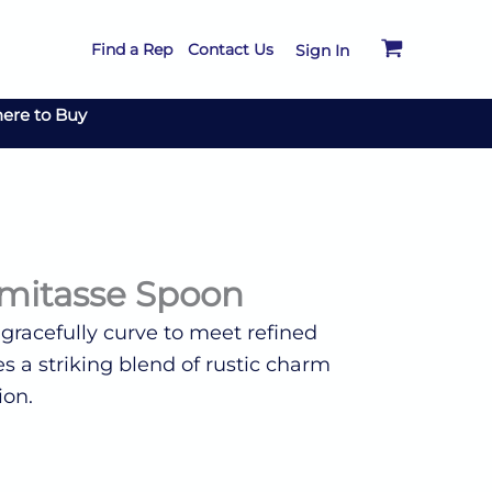
Find a Rep
Contact Us
Sign In
ere to Buy
mitasse Spoon
 gracefully curve to meet refined
s a striking blend of rustic charm
ion.