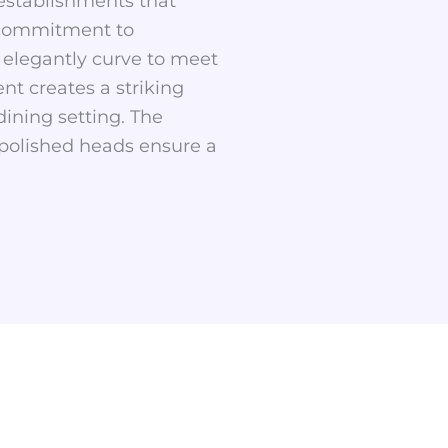
 establishments that
s commitment to
t elegantly curve to meet
nt creates a striking
dining setting. The
 polished heads ensure a