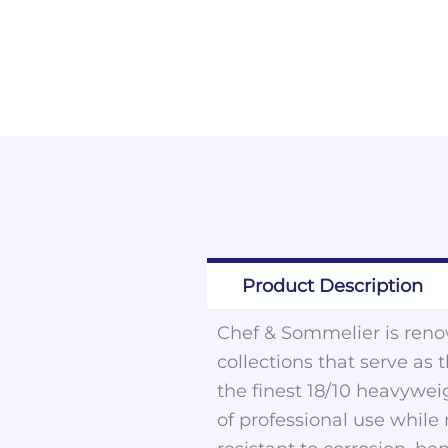
Product Description
Chef & Sommelier is renow
collections that serve as 
the finest 18/10 heavywei
of professional use while