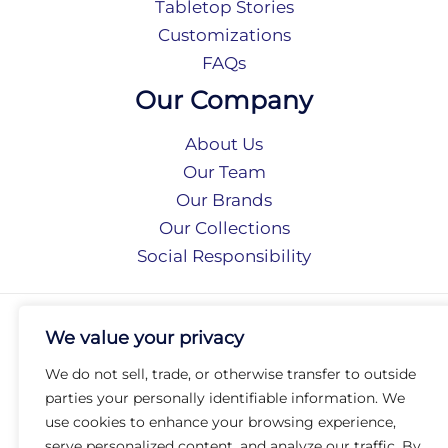
Tabletop Stories
Customizations
FAQs
Our Company
About Us
Our Team
Our Brands
Our Collections
Social Responsibility
Privacy Policy
We value your privacy
Terms of Use
Accessibility
We do not sell, trade, or otherwise transfer to outside
Arc International
parties your personally identifiable information. We
Arc Portal
use cookies to enhance your browsing experience,
serve personalized content, and analyze our traffic. By
© 2026 Arc Group International. All rights reserved.