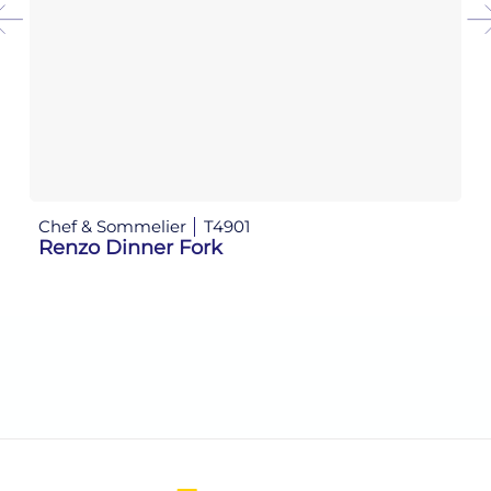
Chef & Sommelier
T4901
Ch
Renzo Dinner Fork
R