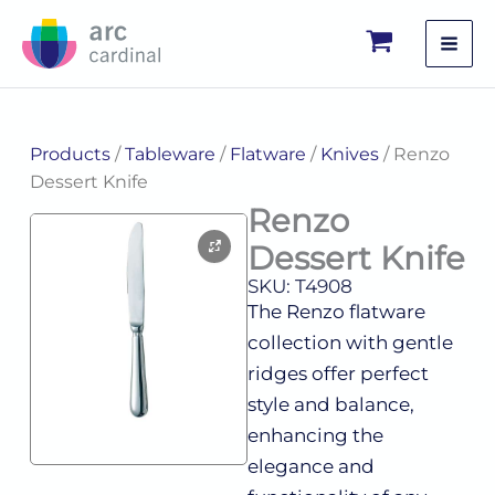
Skip
to
content
Products
/
Tableware
/
Flatware
/
Knives
/ Renzo
Dessert Knife
Renzo
Dessert Knife
SKU: T4908
The Renzo flatware
collection with gentle
ridges offer perfect
style and balance,
enhancing the
elegance and