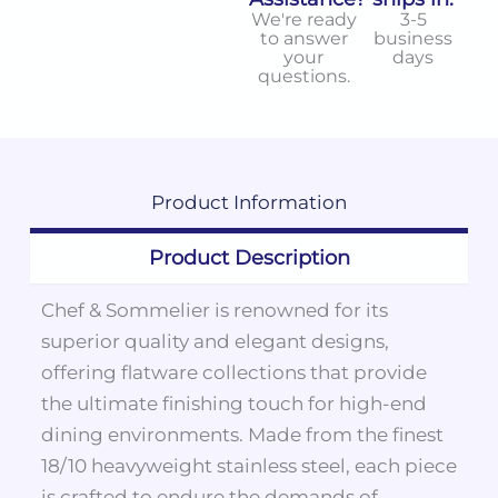
We're ready
3-5
to answer
business
your
days
questions.
Product
Information
Product Description
Chef & Sommelier is renowned for its
superior quality and elegant designs,
offering flatware collections that provide
the ultimate finishing touch for high-end
dining environments. Made from the finest
18/10 heavyweight stainless steel, each piece
is crafted to endure the demands of