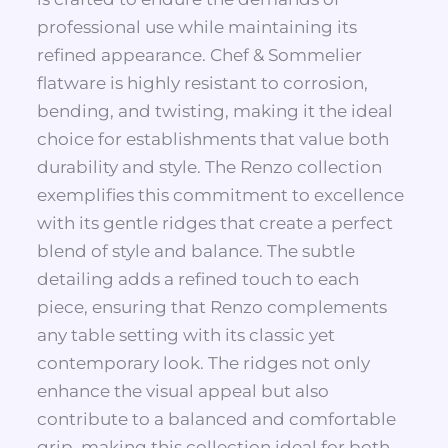
professional use while maintaining its
refined appearance. Chef & Sommelier
flatware is highly resistant to corrosion,
bending, and twisting, making it the ideal
choice for establishments that value both
durability and style. The Renzo collection
exemplifies this commitment to excellence
with its gentle ridges that create a perfect
blend of style and balance. The subtle
detailing adds a refined touch to each
piece, ensuring that Renzo complements
any table setting with its classic yet
contemporary look. The ridges not only
enhance the visual appeal but also
contribute to a balanced and comfortable
grip, making this collection ideal for both