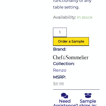
functionality of any
table setting.
Renzo
Availability:
In stock
Dessert
Knife
quantity
Order a Sample
Brand:
Collection:
Renzo
MSRP:
$8.98
Need
Sample
Assistance?
ships in: