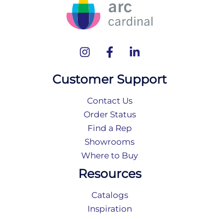
Customer Support
Contact Us
Order Status
Find a Rep
Showrooms
Where to Buy
Resources
Catalogs
Inspiration