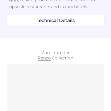
upscale restaurants and luxury hotels.
Technical Details
More from the
Renzo
Collection