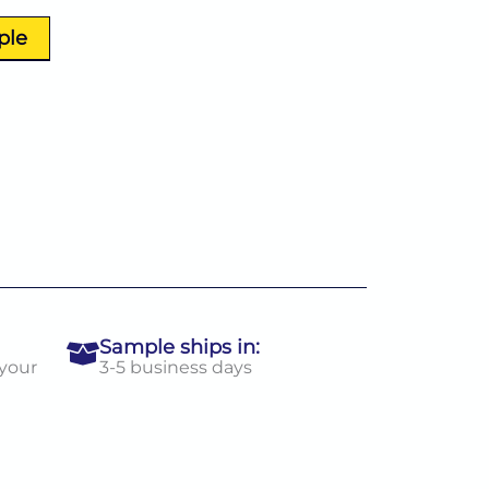
ple
Sample ships in:
 your
3-5 business days