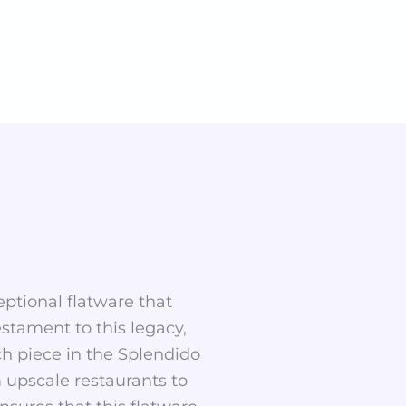
eptional flatware that
estament to this legacy,
ch piece in the Splendido
 upscale restaurants to