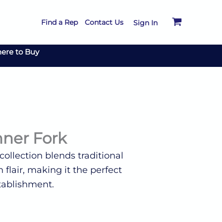
Find a Rep
Contact Us
Sign In
ere to Buy
nner Fork
ollection blends traditional
flair, making it the perfect
tablishment.