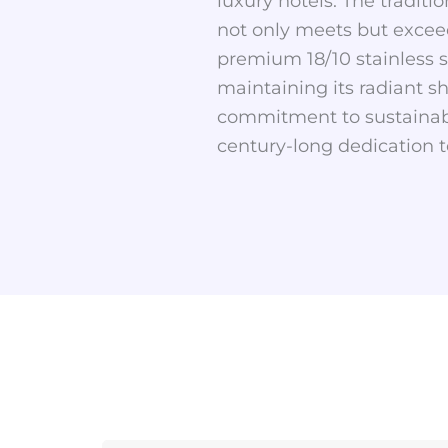
luxury hotels. The traditi
not only meets but exceed
premium 18/10 stainless st
maintaining its radiant s
commitment to sustainabil
century-long dedication t