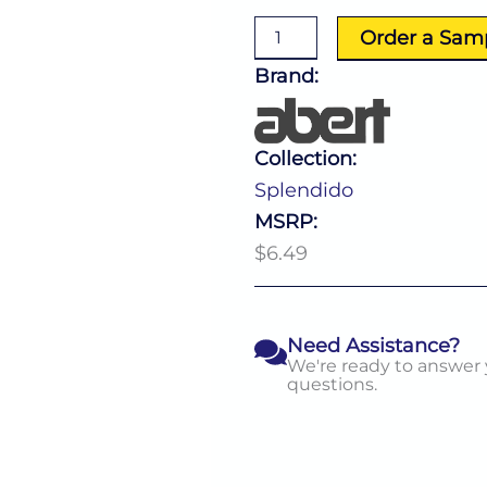
Fork
quantity
Order a Sam
Brand:
Collection:
Splendido
MSRP:
$6.49
Need Assistance?
We're ready to answer
questions.