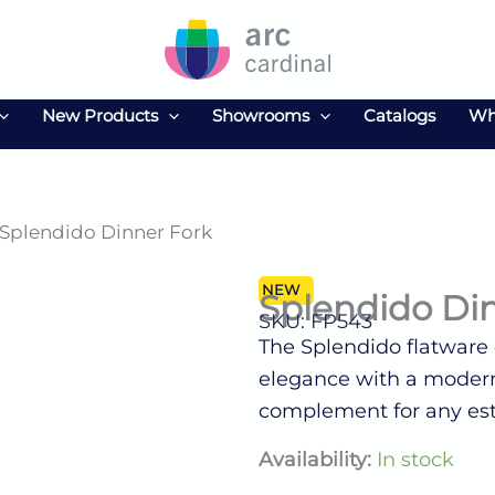
New Products
Showrooms
Catalogs
Wh
 Splendido Dinner Fork
NEW
Splendido Di
SKU: FP543
The Splendido flatware c
elegance with a modern 
complement for any es
Splendido
Availability:
In stock
Dinner