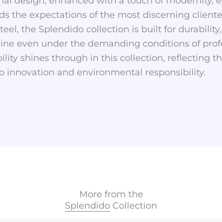
onal design, enhanced with a touch of modernity, e
s the expectations of the most discerning clientele
eel, the Splendido collection is built for durability
hine even under the demanding conditions of profe
ity shines through in this collection, reflecting 
o innovation and environmental responsibility.
More from the
Splendido
Collection