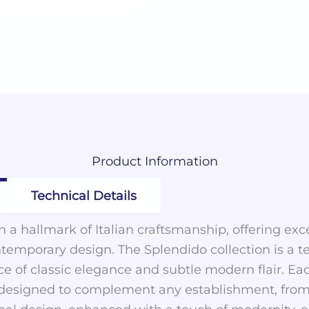
Product
Information
Technical Details
 a hallmark of Italian craftsmanship, offering exc
ntemporary design. The Splendido collection is a t
ce of classic elegance and subtle modern flair. Ea
y designed to complement any establishment, from