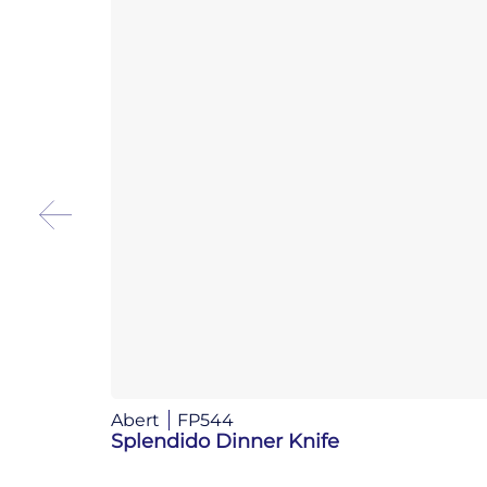
Abert
FP544
Splendido Dinner Knife