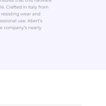
nsures that this flatware
. Crafted in Italy from
, resisting wear and
ssional use. Abert’s
the company’s nearly