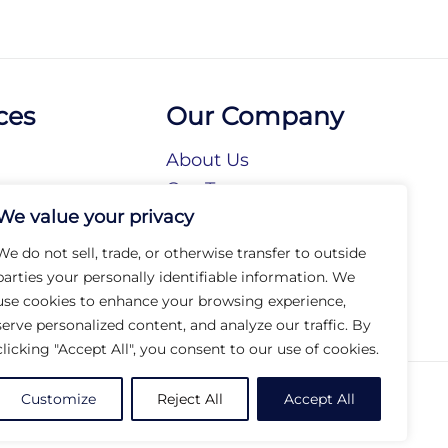
ces
Our Company
About Us
n
Our Team
We value your privacy
tories
Our Brands
tions
Our Collections
We do not sell, trade, or otherwise transfer to outside
Social Responsibility
parties your personally identifiable information. We
use cookies to enhance your browsing experience,
serve personalized content, and analyze our traffic. By
clicking "Accept All", you consent to our use of cookies.
© 2026 Arc Group International. All rights reserved.
Customize
Reject All
Accept All