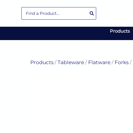
Skip
Search
to
for:
content
Products
Products
/
Tableware
/
Flatware
/
Forks
/