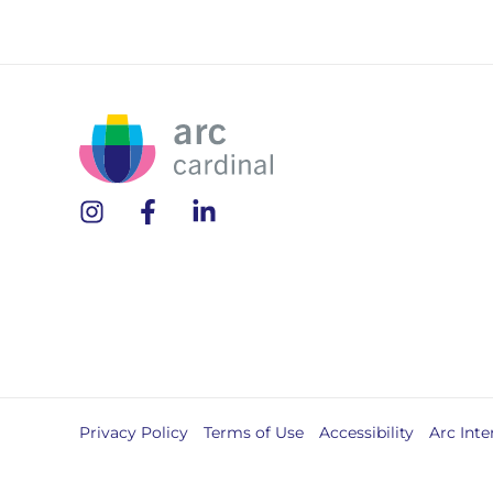
Privacy Policy
Terms of Use
Accessibility
Arc Inte