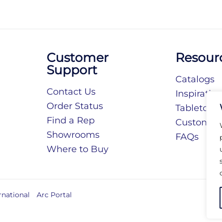
Customer
Resour
Support
Catalogs
Contact Us
Inspiratio
Order Status
Tabletop S
Find a Rep
Customiza
Showrooms
FAQs
Where to Buy
rnational
Arc Portal