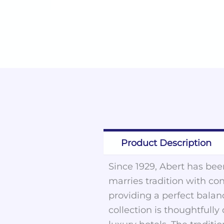
Product Description
Since 1929, Abert has been
marries tradition with co
providing a perfect balan
collection is thoughtfull