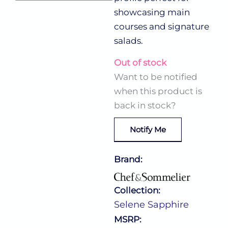
showcasing main
courses and signature
salads.
Out of stock
Want to be notified
when this product is
back in stock?
Notify Me
Brand:
Collection:
Selene Sapphire
MSRP: