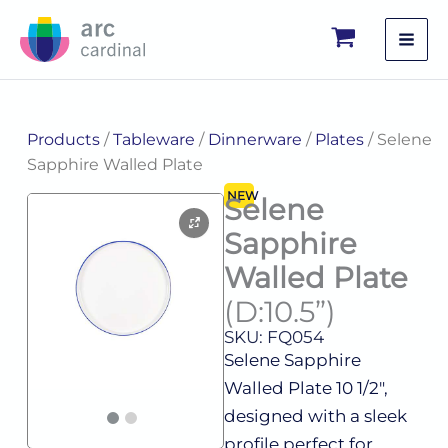
Skip
to
content
Products
/
Tableware
/
Dinnerware
/
Plates
/ Selene
Sapphire Walled Plate
NEW
Selene
Sapphire
Walled Plate
(D:10.5”)
SKU: FQ054
Selene Sapphire
Walled Plate 10 1/2″,
designed with a sleek
profile perfect for