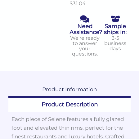
$31.04
Need
Sample
Assistance?
ships in:
We're ready
3-5
to answer
business
your
days
questions.
Product
Information
Product Description
Each piece of Selene features a fully glazed
foot and elevated thin rims, perfect for the
finest restaurants and luxury hotels. Crafted