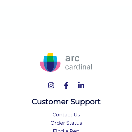
Customer Support
Contact Us
Order Status
Find a Rep