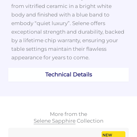
from vitrified ceramic in a bright white
body and finished with a blue band to
embody “quiet luxury”. Selene offers
exceptional strength and durability, backed
by a lifetime chip warranty, ensuring your
table settings maintain their flawless
appearance for years to come.
Technical Details
More from the
Selene Sapphire
Collection
NEW