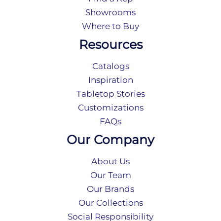
Showrooms
Where to Buy
Resources
Catalogs
Inspiration
Tabletop Stories
Customizations
FAQs
Our Company
About Us
Our Team
Our Brands
Our Collections
Social Responsibility