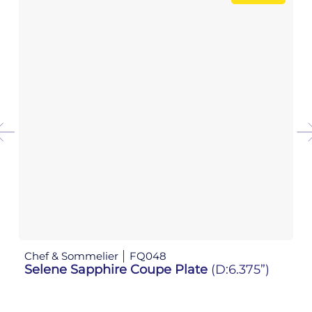
Chef & Sommelier
FQ048
Ch
Selene Sapphire Coupe Plate
(D:6.375”)
S