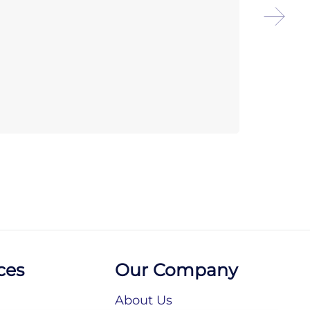
Chef
Sele
ces
Our Company
About Us