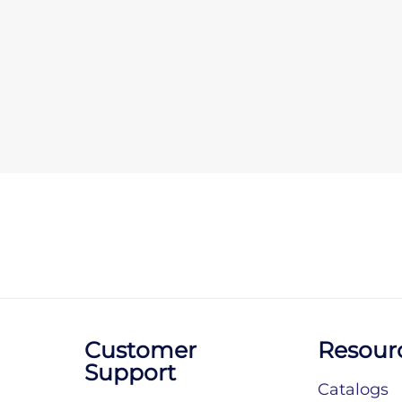
Customer
Resour
Support
Catalogs