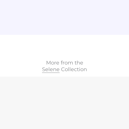
More from the
Selene
Collection