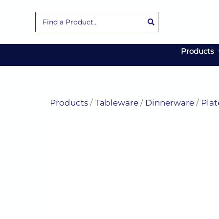
Skip
Search
to
for:
content
Products
Products
/
Tableware
/
Dinnerware
/
Plat