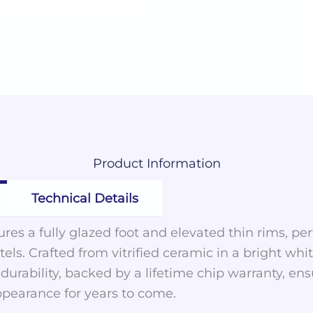
Product
Information
Technical Details
res a fully glazed foot and elevated thin rims, perf
els. Crafted from vitrified ceramic in a bright whi
urability, backed by a lifetime chip warranty, ens
ppearance for years to come.