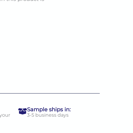
Sample ships in:
 your
3-5 business days