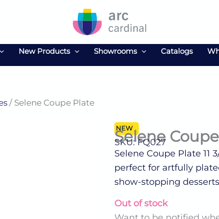
New Products
Showrooms
Catalogs
Wh
es
/ Selene Coupe Plate
NEW
Selene Coupe
SKU: FQ027
Selene Coupe Plate 11 3
perfect for artfully pla
show-stopping desserts
Out of stock
Want to be notified whe