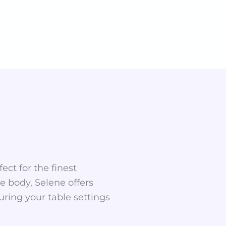
ect for the finest
te body, Selene offers
uring your table settings