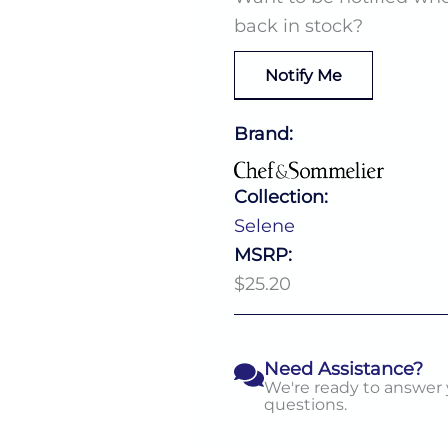
back in stock?
Notify Me
Brand:
Collection:
Selene
MSRP:
$25.20
Need Assistance?
We're ready to answer
questions.