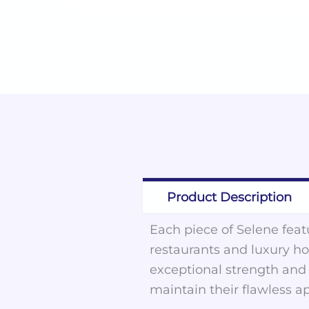
Product Description
Each piece of Selene featu
restaurants and luxury hot
exceptional strength and d
maintain their flawless a