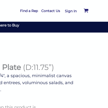
Find a Rep
Contact Us
Sign In
ere to Buy
 Plate
(D:11.75”)
/4″, a spacious, minimalist canvas
ted entrees, voluminous salads, and
.
n this product is