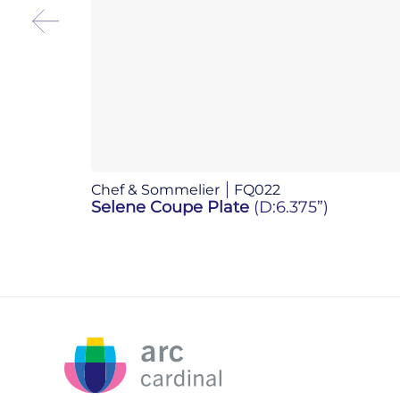
Chef & Sommelier
FQ022
Selene Coupe Plate
(D:6.375”)