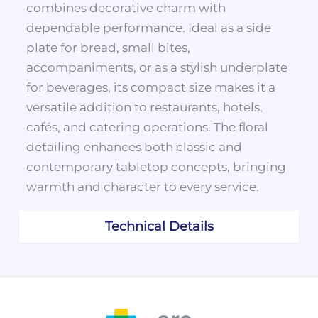
combines decorative charm with
dependable performance. Ideal as a side
plate for bread, small bites,
accompaniments, or as a stylish underplate
for beverages, its compact size makes it a
versatile addition to restaurants, hotels,
cafés, and catering operations. The floral
detailing enhances both classic and
contemporary tabletop concepts, bringing
warmth and character to every service.
Technical Details