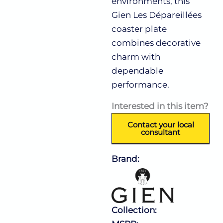
environments, this
Gien Les Dépareillées
coaster plate
combines decorative
charm with
dependable
performance.
Interested in this item?
Contact your local
consultant
Brand:
Collection: