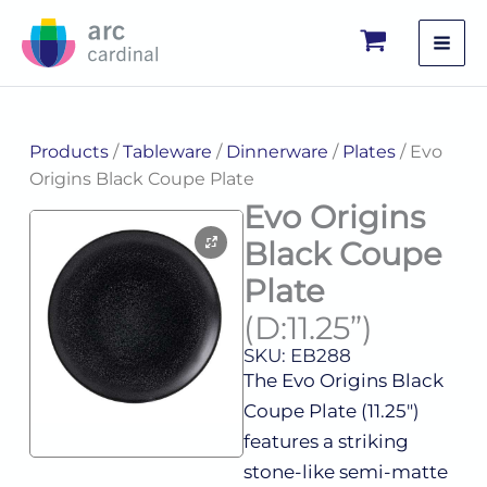
Skip
to
content
Products
/
Tableware
/
Dinnerware
/
Plates
/ Evo
Origins Black Coupe Plate
Evo Origins
Black Coupe
Plate
(D:11.25”)
SKU: EB288
The Evo Origins Black
Coupe Plate (11.25″)
features a striking
stone-like semi-matte