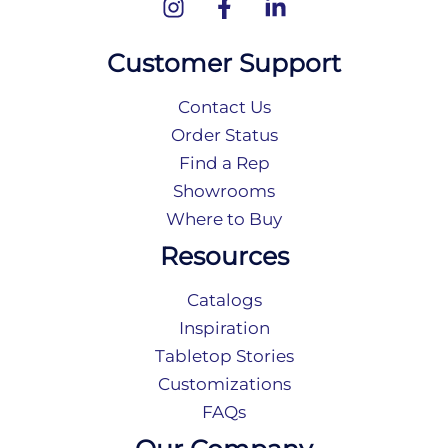
Customer Support
Contact Us
Order Status
Find a Rep
Showrooms
Where to Buy
Resources
Catalogs
Inspiration
Tabletop Stories
Customizations
FAQs