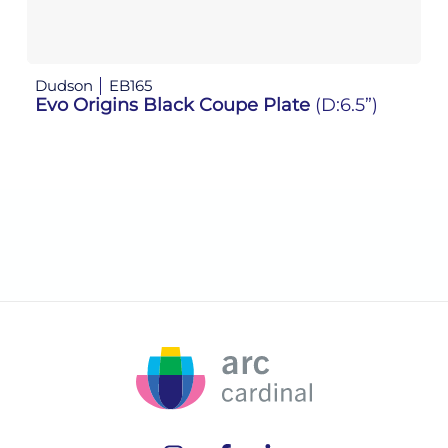
Dudson
EB165
D
Evo Origins Black Coupe Plate
(D:6.5”)
Ev
(D