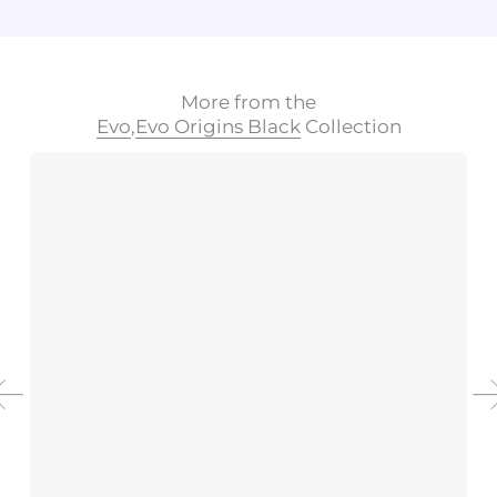
More from the
Evo
,
Evo Origins Black
Collection