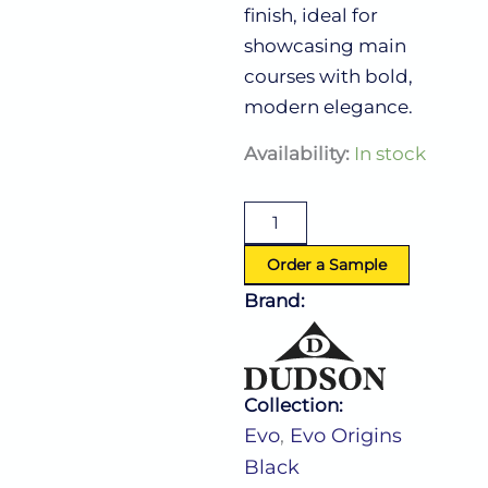
finish, ideal for
showcasing main
courses with bold,
modern elegance.
Evo
Availability:
In stock
Origins
Black
Coupe
Plate
(D:11.25'')
Order a Sample
quantity
Brand:
Collection:
Evo
,
Evo Origins
Black