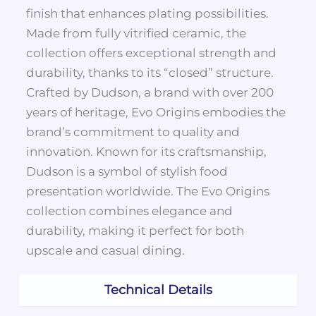
finish that enhances plating possibilities.
Made from fully vitrified ceramic, the
collection offers exceptional strength and
durability, thanks to its “closed” structure.
Crafted by Dudson, a brand with over 200
years of heritage, Evo Origins embodies the
brand’s commitment to quality and
innovation. Known for its craftsmanship,
Dudson is a symbol of stylish food
presentation worldwide. The Evo Origins
collection combines elegance and
durability, making it perfect for both
upscale and casual dining.
Technical Details