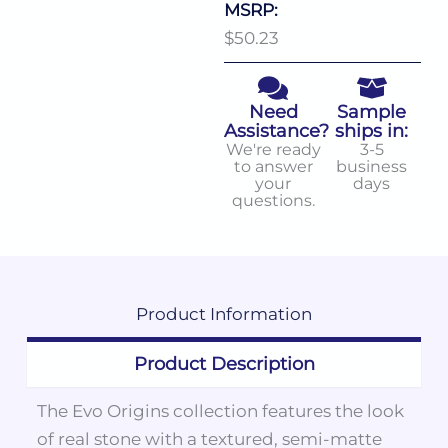
MSRP:
$50.23
Need
Sample
Assistance?
ships in:
We're ready
3-5
to answer
business
your
days
questions.
Product
Information
Product Description
The Evo Origins collection features the look
of real stone with a textured, semi-matte