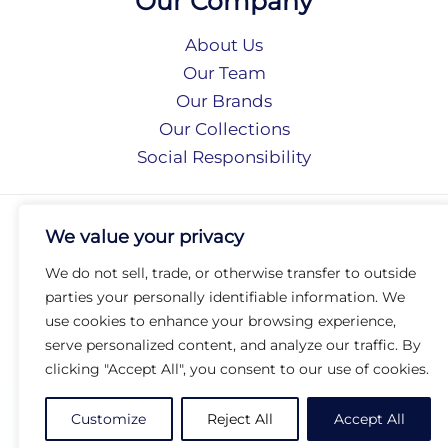
Our Company
About Us
Our Team
Our Brands
Our Collections
Social Responsibility
Privacy Policy
We value your privacy
Terms of Use
Accessibility
We do not sell, trade, or otherwise transfer to outside
Arc International
parties your personally identifiable information. We
Arc Portal
use cookies to enhance your browsing experience,
serve personalized content, and analyze our traffic. By
© 2026 Arc Group International. All rights reserved.
clicking "Accept All", you consent to our use of cookies.
Customize
Reject All
Accept All